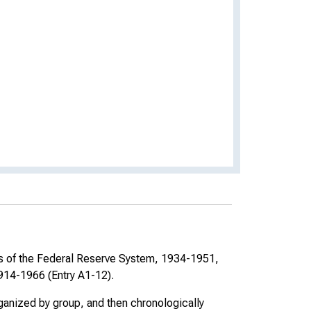
rs of the Federal Reserve System, 1934-1951,
914-1966 (Entry A1-12).
rganized by group, and then chronologically