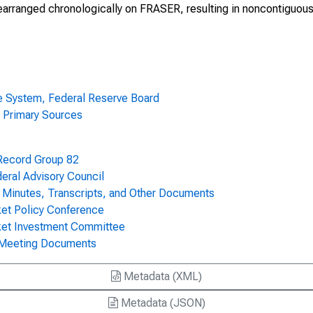
earranged chronologically on FRASER, resulting in noncontiguou
0, Volume 57
70, Volume 57
70, Volume 57
ve System, Federal Reserve Board
70, Volume 57
- Primary Sources
70, Volume 57
 Record Group 82
70, Volume 57
ral Advisory Council
Minutes, Transcripts, and Other Documents
70, Volume 57
ket Policy Conference
ket Investment Committee
70, Volume 57
 Meeting Documents
70, Volume 57
Metadata (XML)
 Volume 57
Metadata (JSON)