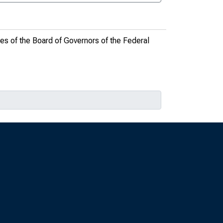
es of the Board of Governors of the Federal