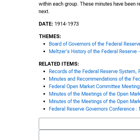
within each group. These minutes have been r
Meeting Minutes, February 9, 197
next.
Meeting Minutes, February 12, 19
DATE:
1914-1973
Meeting Minutes, February 13, 19
THEMES:
Board of Governors of the Federal Reser
Meeting Minutes, February 17, 19
Meltzer's History of the Federal Reserve 
Meeting Minutes, February 19, 19
RELATED ITEMS:
Records of the Federal Reserve System,
Meeting Minutes, February 20, 19
Minutes and Recommendations of the Fede
Federal Open Market Committee Meeting 
Meeting Minutes, February 24, 19
Minutes of the Meetings of the Open Mar
Minutes of the Meetings of the Open Mar
Meeting Minutes, February 26, 19
Federal Reserve Governors Conference :
Meeting Minutes, February 27, 19
Meeting Minutes, March 3, 1970,