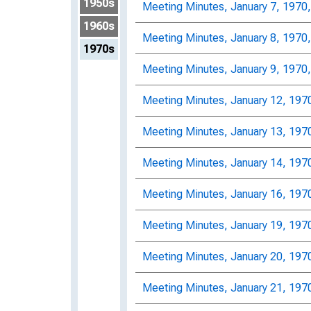
1950s
Meeting Minutes, January 7, 1970
1960s
Meeting Minutes, January 8, 1970
1970s
Meeting Minutes, January 9, 1970
Meeting Minutes, January 12, 197
Meeting Minutes, January 13, 197
Meeting Minutes, January 14, 197
Meeting Minutes, January 16, 197
Meeting Minutes, January 19, 197
Meeting Minutes, January 20, 197
Meeting Minutes, January 21, 197