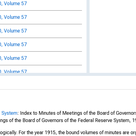
0, Volume 57
0, Volume 57
0, Volume 57
0, Volume 57
0, Volume 57
0, Volume 57
0, Volume 57
0, Volume 57
0, Volume 57
e System
: Index to Minutes of Meetings of the Board of Governo
ngs of the Board of Governors of the Federal Reserve System, 1
0, Volume 57
logically. For the year 1915, the bound volumes of minutes are o