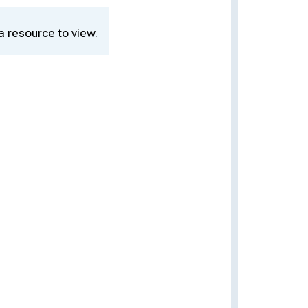
a resource to view.