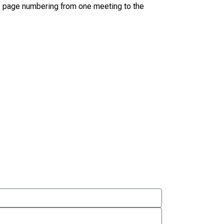
s page numbering from one meeting to the