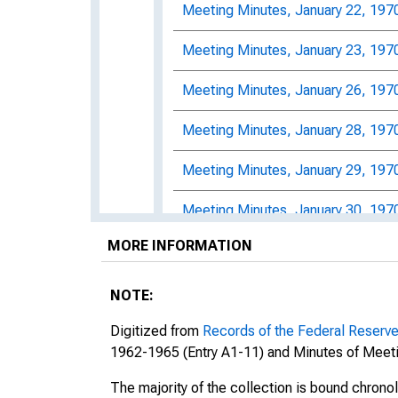
Meeting Minutes, January 22, 197
Meeting Minutes, January 23, 197
Meeting Minutes, January 26, 197
Meeting Minutes, January 28, 197
Meeting Minutes, January 29, 197
Meeting Minutes, January 30, 197
MORE INFORMATION
Meeting Minutes, February 2, 197
Meeting Minutes, February 3, 197
NOTE:
Meeting Minutes, February 5, 197
Digitized from
Records of the Federal Reserv
1962-1965 (Entry A1-11) and Minutes of Meeti
Meeting Minutes, February 6, 197
The majority of the collection is bound chrono