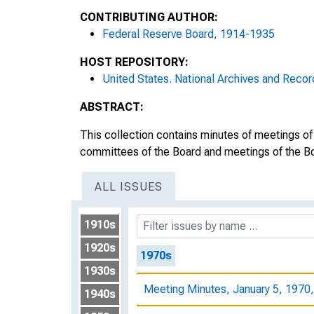
CONTRIBUTING AUTHOR:
Meeting Minutes, December 18, 1
Federal Reserve Board, 1914-1935
Meeting Minutes, December 19, 1
HOST REPOSITORY:
United States. National Archives and Recor
Meeting Minutes, December 22, 1
ABSTRACT:
Meeting Minutes, December 23, 1
This collection contains minutes of meetings of
Meeting Minutes, December 24, 1
committees of the Board and meetings of the Bo
Meeting Minutes, December 29, 1
ALL ISSUES
Meeting Minutes, December 30, 1
1910s
1920s
1970s
1930s
Meeting Minutes, January 5, 1970
1940s