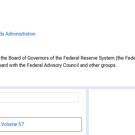
969, Volume 56
969, Volume 56
ds Administration
969, Volume 56
969, Volume 56
 the Board of Governors of the Federal Reserve System (the Fede
969, Volume 56
ard with the Federal Advisory Council and other groups.
969, Volume 56
969, Volume 56
, Volume 57