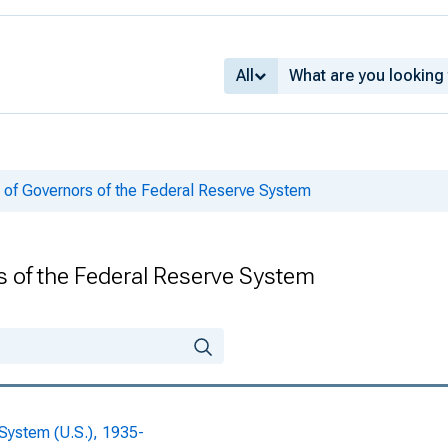
969, Volume 56
969, Volume 56
All
969, Volume 56
69, Volume 56
 of Governors of the Federal Reserve System
69, Volume 56
969, Volume 56
s of the Federal Reserve System
969, Volume 56
969, Volume 56
969, Volume 56
 System (U.S.), 1935-
969, Volume 56