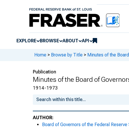
Meeting Minutes, November 21, 1
Meeting Minutes, November 24, 1
Meeting Minutes, November 26, 1
EXPLORE
BROWSE
ABOUT
API
Meeting Minutes, December 5, 19
Home
>
Browse by Title
>
Minutes of the Board
Meeting Minutes, December 9, 19
Publication
Meeting Minutes, December 11, 1
Minutes of the Board of Governor
Meeting Minutes, December 12, 1
1914-1973
Meeting Minutes, December 15, 1
Meeting Minutes, December 16, 1
AUTHOR:
Board of Governors of the Federal Reserve
Meeting Minutes, December 17, 1