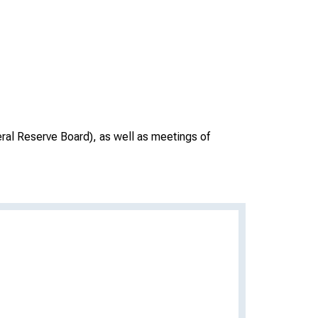
ral Reserve Board), as well as meetings of