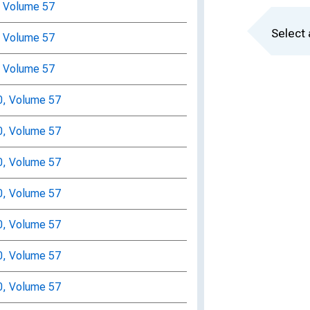
, Volume 57
Select 
, Volume 57
, Volume 57
0, Volume 57
0, Volume 57
0, Volume 57
0, Volume 57
0, Volume 57
0, Volume 57
0, Volume 57