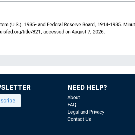
 Volume 57
 Volume 57
stem (U.S.), 1935- and Federal Reserve Board, 1914-1935.
Minut
, Volume 57
ouisfed.org/title/821
, accessed on August 7, 2026.
, Volume 57
, Volume 57
, Volume 57
, Volume 57
WSLETTER
NEED HELP?
About
, Volume 57
scribe
FAQ
Legal and Privacy
, Volume 57
Contact Us
, Volume 57