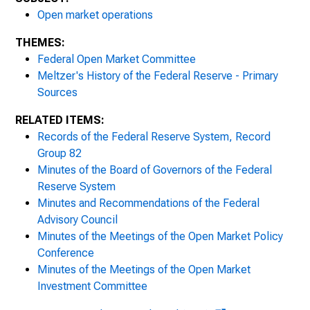
Open market operations
Meeting, March 15, 1937
THEMES:
Meeting, April 3-4, 1937
Federal Open Market Committee
Meltzer's History of the Federal Reserve - Primary
Meeting, May 4-5, 1937
Sources
Meeting, June 9, 1937
RELATED ITEMS:
Records of the Federal Reserve System, Record
Meeting, September 11-12, 1937
Group 82
Minutes of the Board of Governors of the Federal
Meeting, November 29-December 1, 1937
Reserve System
Minutes and Recommendations of the Federal
Meeting, February 28- March 1, 1938
Advisory Council
Minutes of the Meetings of the Open Market Policy
Meeting, April 21-22, 1938
Conference
Meeting, April 29, 1938
Minutes of the Meetings of the Open Market
Investment Committee
Meeting, August 2, 1938