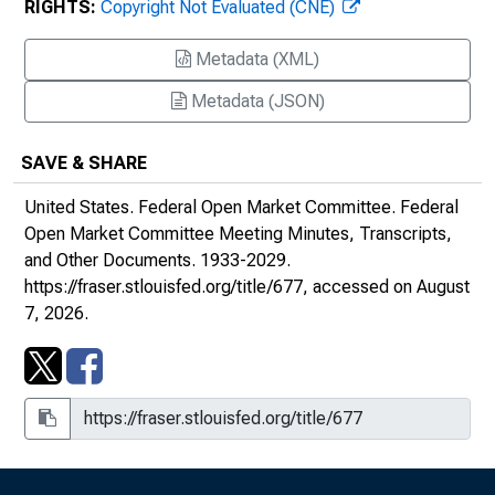
RIGHTS:
Copyright Not Evaluated (CNE)
Meeting, September 21, 1938
Metadata (XML)
Meeting, December 30, 1938
Metadata (JSON)
Meeting, March 6-7, 1939
SAVE & SHARE
Meeting, March 20, 1939
United States. Federal Open Market Committee.
Federal
Meeting, April 19, 1939
Open Market Committee Meeting Minutes, Transcripts,
and Other Documents
. 1933-2029.
Meeting, June 20-21, 1939
https://fraser.stlouisfed.org/title/677
, accessed on August
7, 2026.
Meeting, September 18, 1939
Meeting, December 13, 1939
1940s