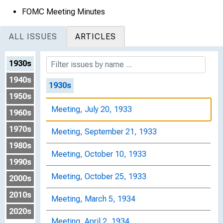
FOMC Meeting Minutes
ALL ISSUES
ARTICLES
1930s
1940s
1930s
1950s
Meeting, July 20, 1933
1960s
1970s
Meeting, September 21, 1933
1980s
Meeting, October 10, 1933
1990s
Meeting, October 25, 1933
2000s
2010s
Meeting, March 5, 1934
2020s
Meeting, April 2, 1934