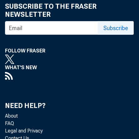
SUBSCRIBE TO THE FRASER
NEWSLETTER
Subscribe
FOLLOW FRASER
WHAT'S NEW
NEED HELP?
About
FAQ
Legal and Privacy
Contact Us