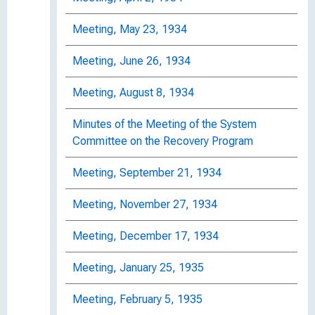
Meeting, May 23, 1934
Meeting, June 26, 1934
Meeting, August 8, 1934
Minutes of the Meeting of the System
Committee on the Recovery Program
Meeting, September 21, 1934
Meeting, November 27, 1934
Meeting, December 17, 1934
Meeting, January 25, 1935
Meeting, February 5, 1935