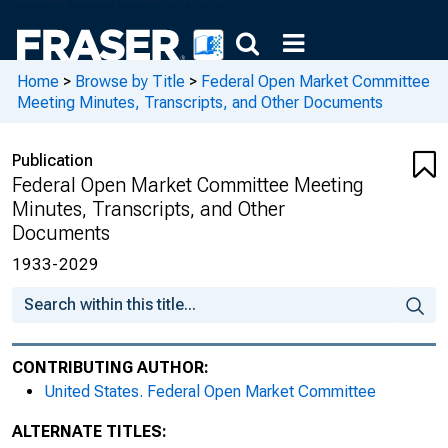
Home
>
Browse by Title
>
Federal Open Market Committee
Meeting Minutes, Transcripts, and Other Documents
Publication
Federal Open Market Committee Meeting
Minutes, Transcripts, and Other
Documents
1933-2029
CONTRIBUTING AUTHOR:
United States. Federal Open Market Committee
ALTERNATE TITLES: