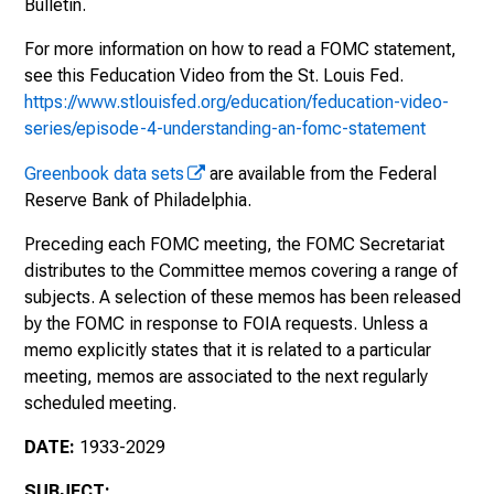
Bulletin.
Meeting, December 17-18, 1935
For more information on how to read a FOMC statement,
see this Feducation Video from the St. Louis Fed.
Meeting, January 3, 1936
https://www.stlouisfed.org/education/feducation-video-
Meeting, January 21, 1936
series/episode-4-understanding-an-fomc-statement
Greenbook data sets
are available from the Federal
Meeting, February 26, 1936
Reserve Bank of Philadelphia.
Meeting, March 18, 1936
Preceding each FOMC meeting, the FOMC Secretariat
distributes to the Committee memos covering a range of
Meeting, March 19, 1936
subjects. A selection of these memos has been released
by the FOMC in response to FOIA requests. Unless a
Meeting, May 25, 1936
memo explicitly states that it is related to a particular
Meeting, November 19, 1936
meeting, memos are associated to the next regularly
scheduled meeting.
Meeting, November 20, 1936
DATE:
1933-2029
Meeting, January 26, 1937
SUBJECT: