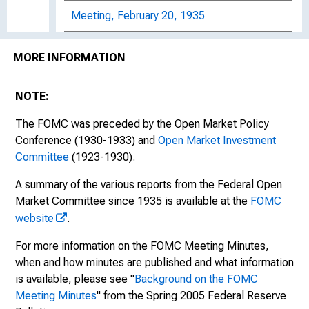
Meeting, February 20, 1935
Meeting, February 27, 1935
MORE INFORMATION
Meeting, March 13, 1935
NOTE:
Meeting, April 17, 1935
The FOMC was preceded by the Open Market Policy
Meeting, May 28, 1935
Conference (1930-1933) and
Open Market Investment
Committee
(1923-1930).
Meeting, June 7, 1935
A summary of the various reports from the Federal Open
Market Committee since 1935 is available at the
FOMC
Meeting, June 19, 1935
website
.
Meeting, August 29, 1935
For more information on the FOMC Meeting Minutes,
when and how minutes are published and what information
Meeting, October 22, 23, and 24, 1935
is available, please see "
Background on the FOMC
Meeting, November 22, 1935
Meeting Minutes
" from the Spring 2005 Federal Reserve