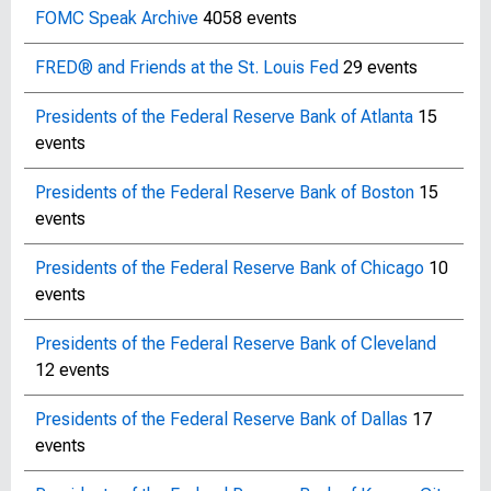
FOMC Speak Archive
4058 events
FRED® and Friends at the St. Louis Fed
29 events
Presidents of the Federal Reserve Bank of Atlanta
15
events
Presidents of the Federal Reserve Bank of Boston
15
events
Presidents of the Federal Reserve Bank of Chicago
10
events
Presidents of the Federal Reserve Bank of Cleveland
12 events
Presidents of the Federal Reserve Bank of Dallas
17
events