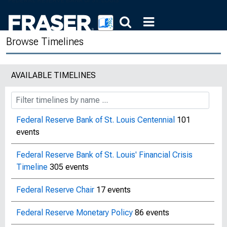
Browse Timelines
AVAILABLE TIMELINES
Federal Reserve Bank of St. Louis Centennial
101
events
Federal Reserve Bank of St. Louis' Financial Crisis
Timeline
305 events
Federal Reserve Chair
17 events
Federal Reserve Monetary Policy
86 events