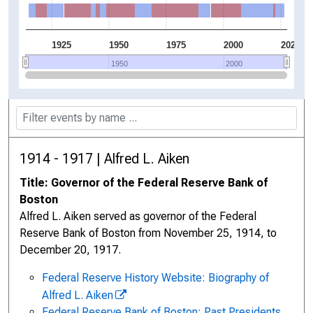
1925
1950
1975
2000
2025
1950
1950
2000
2000
1914 - 1917 | Alfred L. Aiken
Title: Governor of the Federal Reserve Bank of
Boston
Alfred L. Aiken served as governor of the Federal
Reserve Bank of Boston from November 25, 1914, to
December 20, 1917.
Federal Reserve History Website: Biography of
Alfred L. Aiken
Federal Reserve Bank of Boston: Past Presidents