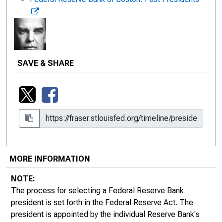
SAVE & SHARE
MORE INFORMATION
1917 - 1922 | Charles A. Morss
NOTE:
Title: Governor of the Federal Reserve Bank of
The process for selecting a Federal Reserve Bank
Boston
president is set forth in the Federal Reserve Act. The
Charles A. Morss served as governor of the Federal
president is appointed by the individual Reserve Bank's
Reserve Bank of Boston from December 20, 1917, to