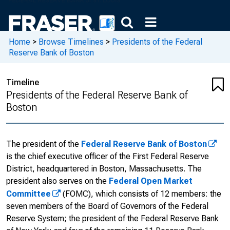
Home
>
Browse Timelines
>
Presidents of the Federal
Reserve Bank of Boston
Timeline
Presidents of the Federal Reserve Bank of
Boston
The president of the
Federal Reserve Bank of Boston
is the chief executive officer of the First Federal Reserve
District, headquartered in Boston, Massachusetts. The
president also serves on the
Federal Open Market
Committee
(FOMC), which consists of 12 members: the
seven members of the Board of Governors of the Federal
Reserve System; the president of the Federal Reserve Bank