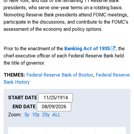
of New York; and four of the remaining 11 Reserve Bank
presidents, who serve one-year terms on a rotating basis.
Nonvoting Reserve Bank presidents attend FOMC meetings,
participate in the discussions, and contribute to the FOMC's
assessment of the economy and policy options.
Prior to the enactment of the
Banking Act of 1935
, the
chief executive officer of each Federal Reserve Bank held
the title of governor.
THEMES:
Federal Reserve Bank of Boston
,
Federal Reserve
Bank History
START DATE
END DATE
Zoom:
5y
10y
25y
ALL