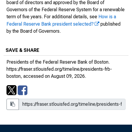
board of directors and approved by the Board of
December 31, 1922.
Governors of the Federal Reserve System for a renewable
Federal Reserve History Website: Biography of
term of five years. For additional details, see
How is a
Charles A. Morss
Federal Reserve Bank president selected?
published
Federal Reserve Bank of Boston: Past Presidents
by the Board of Governors.
SAVE & SHARE
Presidents of the Federal Reserve Bank of Boston.
SAVE & SHARE
https://fraser.stlouisfed.org/timeline/presidents-frb-
boston, accessed on August 09, 2026.
1923 - 1930 | Wm. P.G. Harding