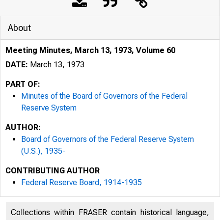
About
Meeting Minutes, March 13, 1973, Volume 60
DATE:
March 13, 1973
PART OF:
Minutes of the Board of Governors of the Federal
Reserve System
AUTHOR:
Board of Governors of the Federal Reserve System
(U.S.), 1935-
CONTRIBUTING AUTHOR
Federal Reserve Board, 1914-1935
Collections within FRASER contain historical language,