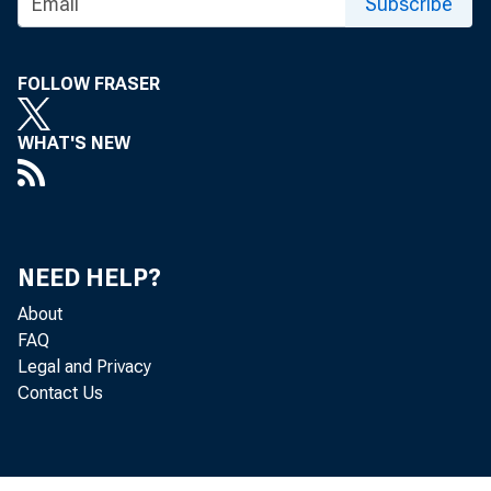
Subscribe
FOLLOW FRASER
WHAT'S NEW
NEED HELP?
About
FAQ
Legal and Privacy
Contact Us