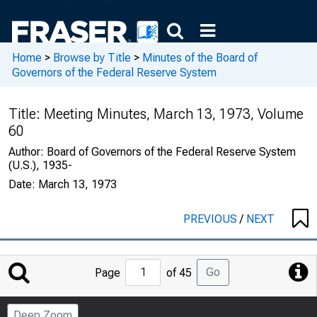
Home
>
Browse by Title
>
Minutes of the Board of
Governors of the Federal Reserve System
Title:
Meeting Minutes, March 13, 1973, Volume
60
Author:
Board of Governors of the Federal Reserve System
(U.S.), 1935-
Date:
March 13, 1973
PREVIOUS
/
NEXT
Jump
Go
Page
of 45
to
Page
Deep Zoom