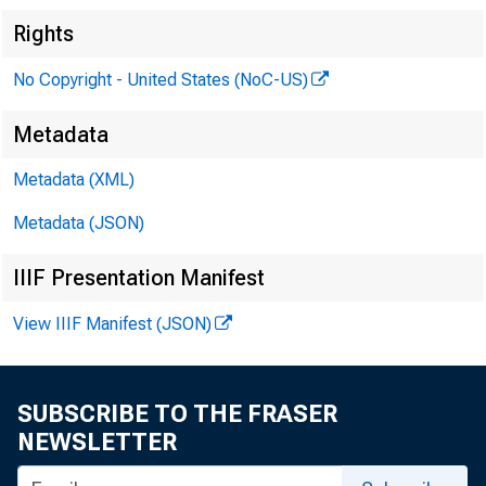
Rights
No Copyright - United States (NoC-US)
Metadata
Metadata (XML)
Metadata (JSON)
IIIF Presentation Manifest
View IIIF Manifest (JSON)
SUBSCRIBE TO THE FRASER
NEWSLETTER