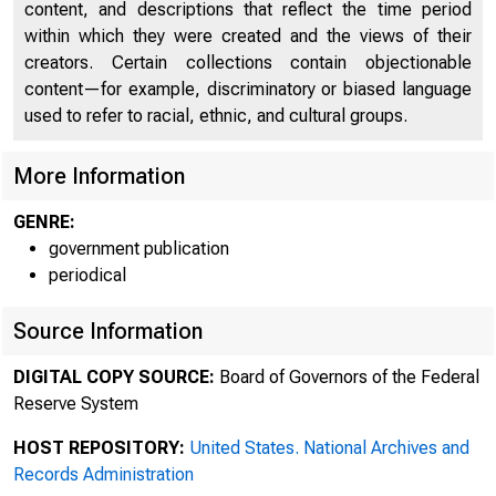
content, and descriptions that reflect the time period
within which they were created and the views of their
creators. Certain collections contain objectionable
content—for example, discriminatory or biased language
used to refer to racial, ethnic, and cultural groups.
More Information
GENRE:
government publication
periodical
Source Information
DIGITAL COPY SOURCE:
Board of Governors of the Federal
Reserve System
HOST REPOSITORY:
United States. National Archives and
Records Administration