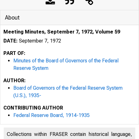
About
Meeting Minutes, September 7, 1972, Volume 59
DATE:
September 7, 1972
PART OF:
Minutes of the Board of Governors of the Federal
Reserve System
AUTHOR:
Board of Governors of the Federal Reserve System
(U.S.), 1935-
CONTRIBUTING AUTHOR
Federal Reserve Board, 1914-1935
Collections within FRASER contain historical language,