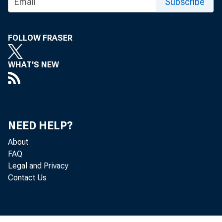
referre
Subscribe
FOLLOW FRASER
WHAT'S NEW
NEED HELP?
About
FAQ
Legal and Privacy
Contact Us