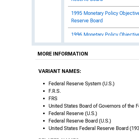
1995 Monetary Policy Objectiv
Reserve Board
1996 Monetary Policy Objectiv
Reserve Board
MORE INFORMATION
1997 Monetary Policy Objectiv
Report
VARIANT NAMES:
1998 Monetary Policy Objective
Federal Reserve System (U.S.)
Reserve Board
F.R.S.
FRS
1999 Monetary Policy Objective
United States Board of Governors of the 
Reserve Board
Federal Reserve (U.S.)
2000 Monetary Policy Objective
Federal Reserve Board (U.S.)
Reserve Board
United States Federal Reserve Board (193