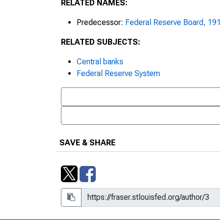
RELATED NAMES:
2001 Monetary Policy Objective
Reserve Board
Predecessor:
Federal Reserve Board, 19
2006 Reserve Bank Income and 
RELATED SUBJECTS:
Treasury, Notice 07-04
Central banks
2007 Reserve Bank Income and 
Federal Reserve System
Treasury, Notice 08-02
2008 Reserve Bank Income and 
Treasury, Notice 09-04
2013 Holiday Schedule Now Ava
SAVE & SHARE
2020 National Interagency Com
Postponed, March 5, 2020
3, Box 49, Folder 18, Item 9
36th Annual Stockholders Meet