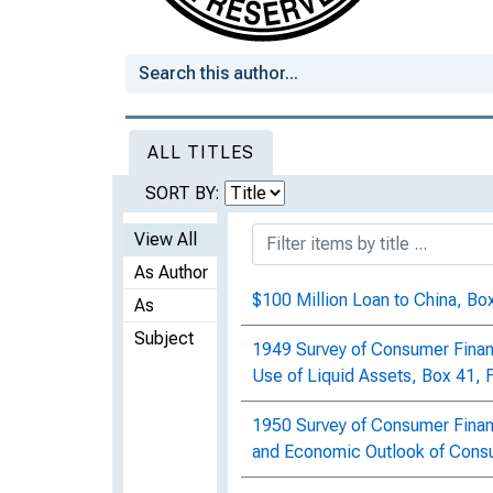
ALL TITLES
SORT BY:
View All
As Author
$100 Million Loan to China, Box
As
Subject
1949 Survey of Consumer Finan
Use of Liquid Assets, Box 41, 
1950 Survey of Consumer Financ
and Economic Outlook of Consu