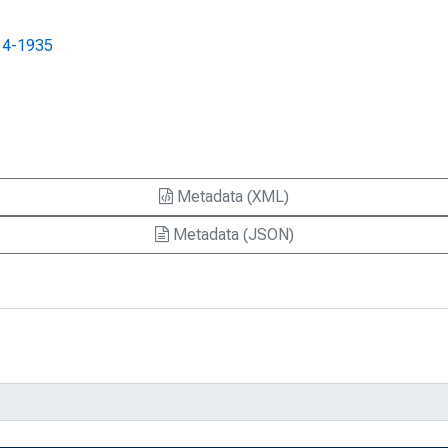
s : A Summary Report of the Federal
14-1935
Expense Data and Transfers to the
Expense Data and Transfers to the
Metadata (XML)
Expense Data and Transfers to the
Metadata (JSON)
ilable, Notice 12-44
munity Reinvestment Conference Is
ing Federal Reserve Bank of Boston, Box