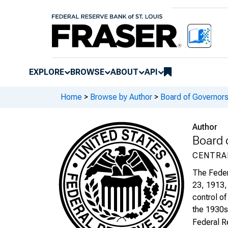
EXPLORE
BROWSE
ABOUT
API
Home
>
Browse by Author
>
Board of Governors
Author
Board 
CENTRA
The Feder
23, 1913, 
control of
the 1930s 
Federal R