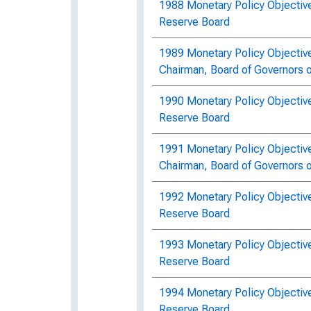
1988 Monetary Policy Objective
Reserve Board
1989 Monetary Policy Objectiv
Chairman, Board of Governors 
1990 Monetary Policy Objectiv
Reserve Board
1991 Monetary Policy Objectiv
Chairman, Board of Governors 
1992 Monetary Policy Objectiv
Reserve Board
1993 Monetary Policy Objective
Reserve Board
1994 Monetary Policy Objective
Reserve Board