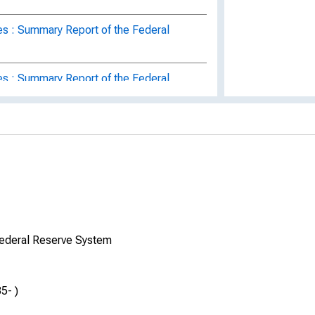
es : Summary Report of the Federal
es : Summary Report of the Federal
es : Federal Reserve Board Summary
s : A Summary Report of the Federal
s : A Summary Report of the Federal
Federal Reserve System
s : A Summary Report of the Federal
5- )