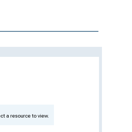
ct a resource to view.