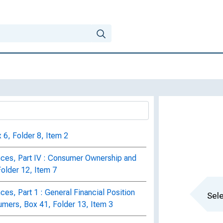
 6, Folder 8, Item 2
ces, Part IV : Consumer Ownership and
Folder 12, Item 7
es, Part 1 : General Financial Position
Sele
mers, Box 41, Folder 13, Item 3