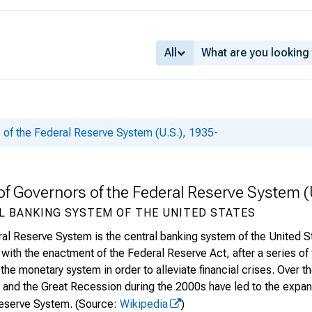
All
 of the Federal Reserve System (U.S.), 1935-
of Governors of the Federal Reserve System (
L BANKING SYSTEM OF THE UNITED STATES
al Reserve System is the central banking system of the United 
with the enactment of the Federal Reserve Act, after a series of f
 the monetary system in order to alleviate financial crises. Over 
and the Great Recession during the 2000s have led to the expansi
eserve System.
(Source:
Wikipedia
)