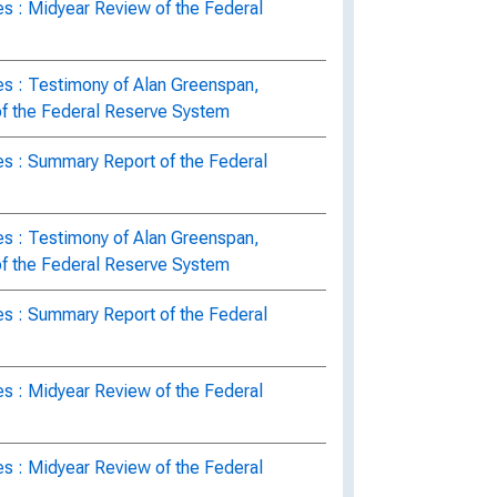
s : Midyear Review of the Federal
es : Testimony of Alan Greenspan,
of the Federal Reserve System
es : Summary Report of the Federal
es : Testimony of Alan Greenspan,
of the Federal Reserve System
es : Summary Report of the Federal
s : Midyear Review of the Federal
s : Midyear Review of the Federal