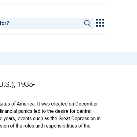
U.S.), 1935-
States of America. It was created on December
inancial panics led to the desire for central
the years, events such as the Great Depression in
on of the roles and responsibilities of the