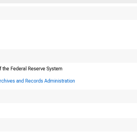
f the Federal Reserve System
Archives and Records Administration