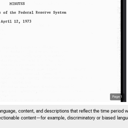
Page
1
anguage, content, and descriptions that reflect the time period 
jectionable content—for example, discriminatory or biased languag