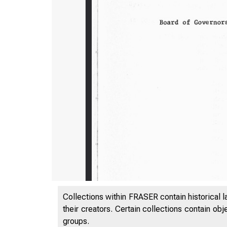
Collections within FRASER contain historical l
their creators. Certain collections contain ob
groups.