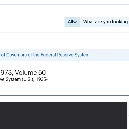
All
 of Governors of the Federal Reserve System
 1973, Volume 60
rve System (U.S.), 1935-