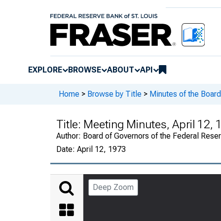
EXPLORE
BROWSE
ABOUT
API
Home
>
Browse by Title
>
Minutes of the Board
Title:
Meeting Minutes, April 12,
Author:
Board of Governors of the Federal Rese
Date:
April 12, 1973
Deep Zoom