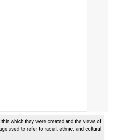
within which they were created and the views of
e used to refer to racial, ethnic, and cultural