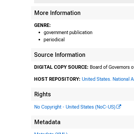
More Information
GENRE:
government publication
periodical
Source Information
DIGITAL COPY SOURCE:
Board of Governors o
HOST REPOSITORY:
United States. National 
Rights
No Copyright - United States (NoC-US)
Metadata