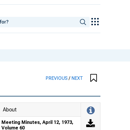
PREVIOUS
/
NEXT
About
Meeting Minutes, April 12, 1973,
Volume 60