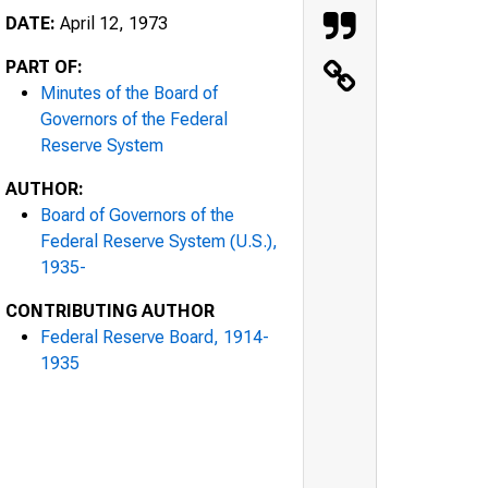
DATE:
April 12, 1973
PART OF:
Minutes of the Board of
Governors of the Federal
Reserve System
AUTHOR:
Board of Governors of the
Federal Reserve System (U.S.),
1935-
CONTRIBUTING AUTHOR
Federal Reserve Board, 1914-
1935