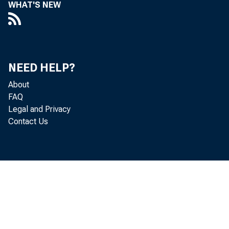
WHAT'S NEW
NEED HELP?
About
FAQ
Legal and Privacy
Contact Us