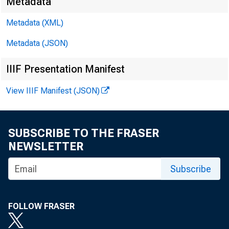
Metadata
Metadata (XML)
Metadata (JSON)
IIIF Presentation Manifest
View IIIF Manifest (JSON)
SUBSCRIBE TO THE FRASER
NEWSLETTER
Subscribe
FOLLOW FRASER