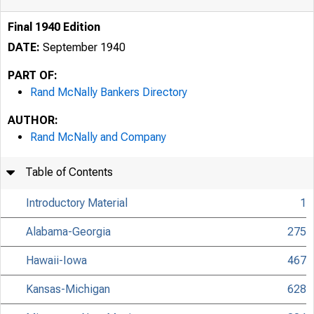
Final 1940 Edition
DATE:
September 1940
PART OF:
Rand McNally Bankers Directory
AUTHOR:
Rand McNally and Company
Table of Contents
Introductory Material
1
Alabama-Georgia
275
Hawaii-Iowa
467
Kansas-Michigan
628