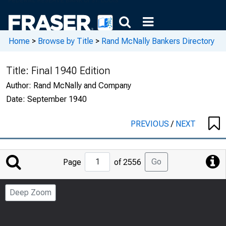
Home
>
Browse by Title
>
Rand McNally Bankers Directory
Title:
Final 1940 Edition
Author:
Rand McNally and Company
Date:
September 1940
PREVIOUS
/
NEXT
Jump
Go
Page
of 2556
to
Page
Deep Zoom
Number