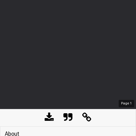
Page
1
About