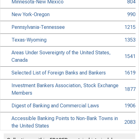
Minnesota-New Mexico
804
New York-Oregon
990
Pennsylvania-Tennessee
1215
Texas-Wyoming
1353
Areas Under Sovereignty of the United States,
1541
Canada
Selected List of Foreign Banks and Bankers
1619
Investment Bankers Association, Stock Exchange
1877
Members
Digest of Banking and Commercial Laws
1906
Accessible Banking Points to Non-Bank Towns in
2083
the United States
Discontinued Bank Titles
2225