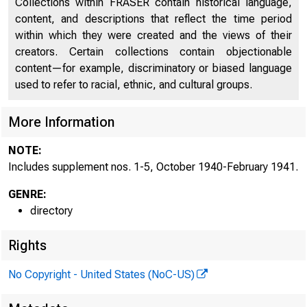
Collections within FRASER contain historical language,
content, and descriptions that reflect the time period
Directors of National and State Banks, Savings
within which they were created and the views of their
2253
Banks and Trust Companies
creators. Certain collections contain objectionable
content—for example, discriminatory or biased language
Supplement No. 1, October 1940
2532
used to refer to racial, ethnic, and cultural groups.
Supplement No. 2, November 1940
2534
More Information
Supplement No. 3, December 1940
2538
NOTE:
Supplement No. 4, January 1941
2542
Includes supplement nos. 1-5, October 1940-February 1941.
Supplement No. 5, February 1941
2548
GENRE:
directory
Rights
No Copyright - United States (NoC-US)