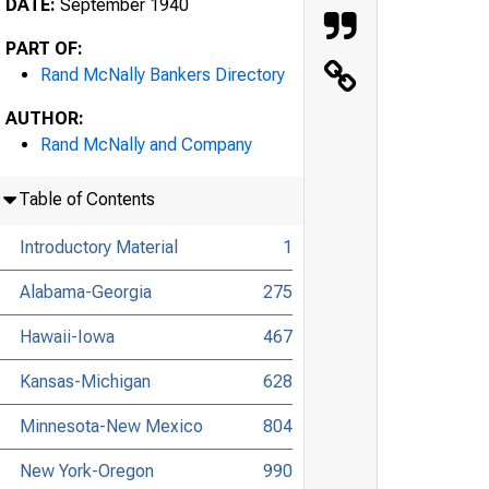
DATE:
September 1940
PART OF:
Rand McNally Bankers Directory
AUTHOR:
Rand McNally and Company
Table of Contents
Introductory Material
1
Alabama-Georgia
275
Hawaii-Iowa
467
Kansas-Michigan
628
Minnesota-New Mexico
804
New York-Oregon
990