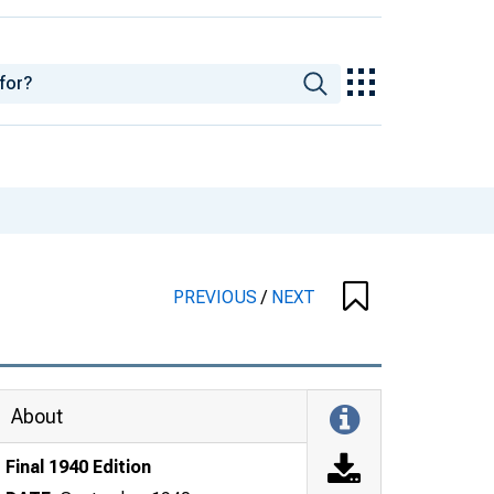
PREVIOUS
/
NEXT
About
Final 1940 Edition