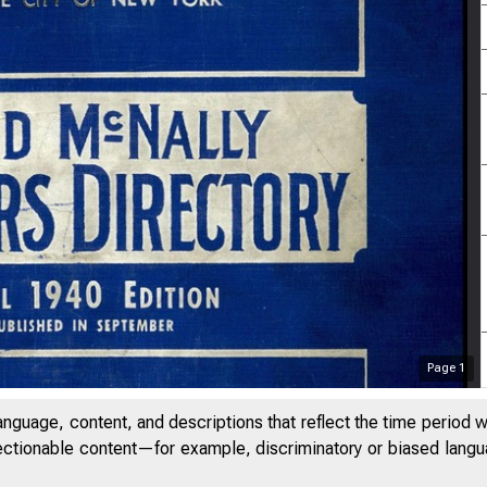
Page
1
anguage, content, and descriptions that reflect the time period 
jectionable content—for example, discriminatory or biased languag