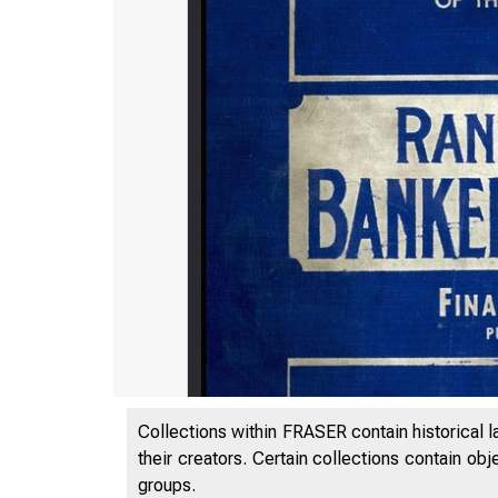
Collections within FRASER contain historical l
their creators. Certain collections contain ob
groups.