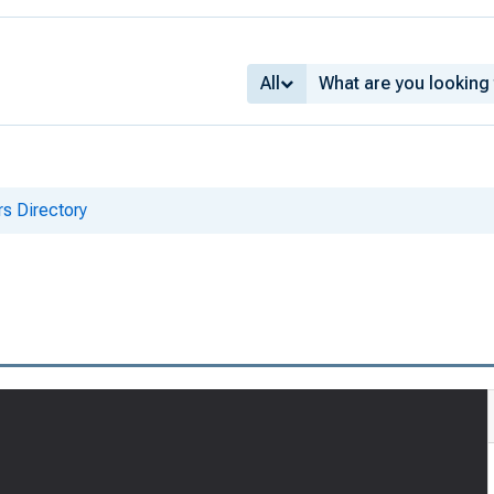
All
s Directory