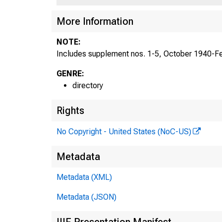
More Information
NOTE:
Includes supplement nos. 1-5, October 1940-Fe
GENRE:
directory
Rights
No Copyright - United States (NoC-US)
Metadata
Metadata (XML)
Metadata (JSON)
IIIF Presentation Manifest