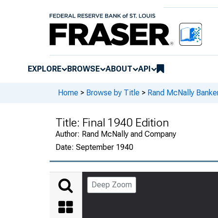
EXPLORE
BROWSE
ABOUT
API
Home
>
Browse by Title
>
Rand McNally Banker
Title:
Final 1940 Edition
Author:
Rand McNally and Company
Date:
September 1940
Deep Zoom