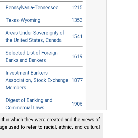
Pennsylvania-Tennessee
1215
Texas-Wyoming
1353
Areas Under Sovereignty of
1541
the United States, Canada
Selected List of Foreign
1619
Banks and Bankers
Investment Bankers
Association, Stock Exchange
1877
Members
Digest of Banking and
1906
Commercial Laws
within which they were created and the views of
Accessible Banking Points to
e used to refer to racial, ethnic, and cultural
Non-Bank Towns in the United
2083
States