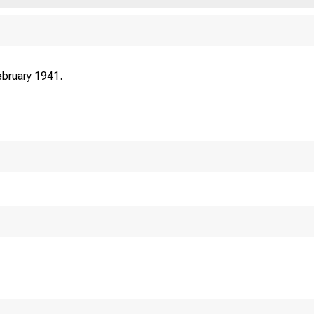
bruary 1941.