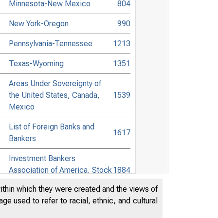
Minnesota-New Mexico
804
New York-Oregon
990
Pennsylvania-Tennessee
1213
Texas-Wyoming
1351
Areas Under Sovereignty of
the United States, Canada,
1539
Mexico
List of Foreign Banks and
1617
Bankers
Investment Bankers
Association of America, Stock
1884
Exchange Members
within which they were created and the views of
e used to refer to racial, ethnic, and cultural
Digest of Banking and
1911
Commercial Laws