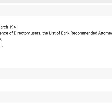
 March 1941
ence of Directory users, the List of Bank Recommended Attorneys
y.
1.