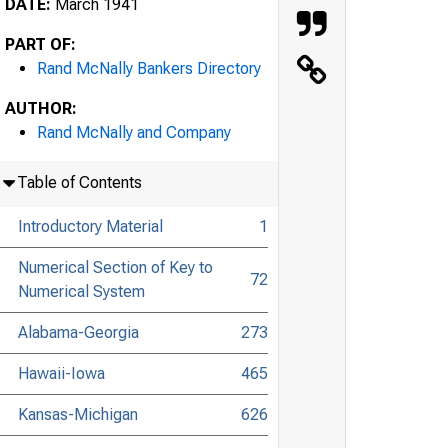
DATE:
March 1941
PART OF:
Rand McNally Bankers Directory
AUTHOR:
Rand McNally and Company
Table of Contents
Introductory Material
1
Numerical Section of Key to
72
Numerical System
Alabama-Georgia
273
Hawaii-Iowa
465
Kansas-Michigan
626