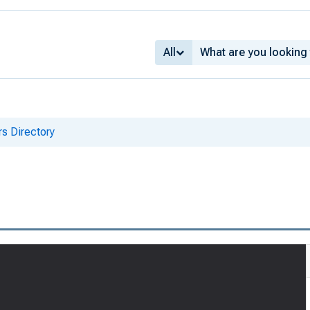
All
s Directory