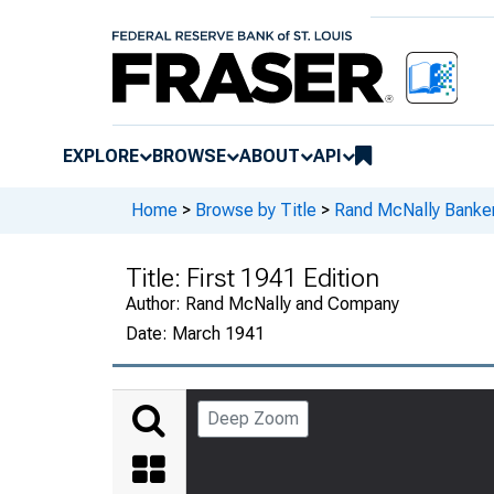
EXPLORE
BROWSE
ABOUT
API
Home
>
Browse by Title
>
Rand McNally Banker
Title:
First 1941 Edition
Author:
Rand McNally and Company
Date:
March 1941
Deep Zoom