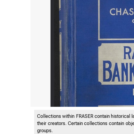
Collections within FRASER contain historical l
their creators. Certain collections contain ob
groups.