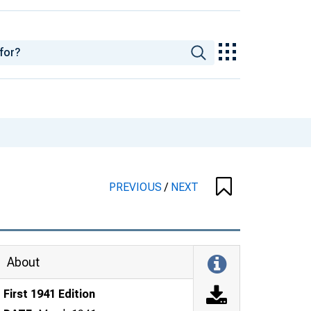
PREVIOUS
/
NEXT
About
First 1941 Edition