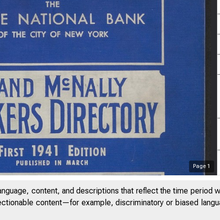
Page
1
anguage, content, and descriptions that reflect the time period 
jectionable content—for example, discriminatory or biased languag