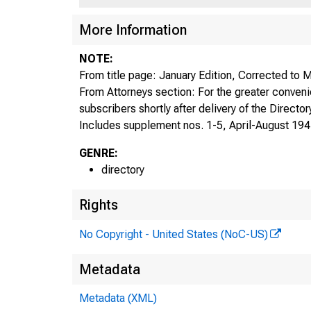
More Information
NOTE:
From title page: January Edition, Corrected to
From Attorneys section: For the greater conveni
subscribers shortly after delivery of the Director
Includes supplement nos. 1-5, April-August 194
GENRE:
directory
Rights
No Copyright - United States (NoC-US)
Metadata
Metadata (XML)