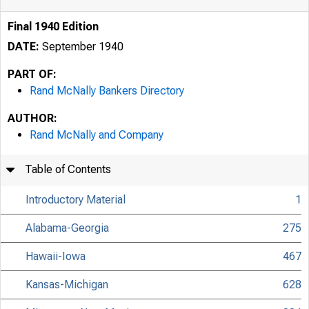
Final 1940 Edition
DATE:
September 1940
PART OF:
Rand McNally Bankers Directory
AUTHOR:
Rand McNally and Company
Table of Contents
Introductory Material
1
Alabama-Georgia
275
Hawaii-Iowa
467
Kansas-Michigan
628