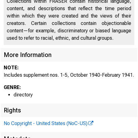
Collections within FRASER contain historical language,
content, and descriptions that reflect the time period
Directors of National and State Banks, Savings
within which they were created and the views of their
2253
Banks and Trust Companies
creators. Certain collections contain objectionable
content—for example, discriminatory or biased language
Supplement No. 1, October 1940
2532
used to refer to racial, ethnic, and cultural groups.
Supplement No. 2, November 1940
2534
More Information
Supplement No. 3, December 1940
2538
NOTE:
Supplement No. 4, January 1941
2542
Includes supplement nos. 1-5, October 1940-February 1941.
Supplement No. 5, February 1941
2548
GENRE:
directory
Rights
No Copyright - United States (NoC-US)