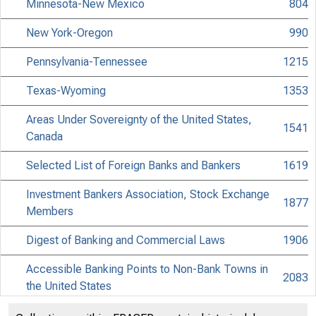
Minnesota-New Mexico
804
New York-Oregon
990
Pennsylvania-Tennessee
1215
Texas-Wyoming
1353
Areas Under Sovereignty of the United States,
1541
Canada
Selected List of Foreign Banks and Bankers
1619
Investment Bankers Association, Stock Exchange
1877
Members
Digest of Banking and Commercial Laws
1906
Accessible Banking Points to Non-Bank Towns in
2083
the United States
Discontinued Bank Titles
2225