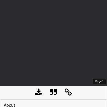
Page
1
About