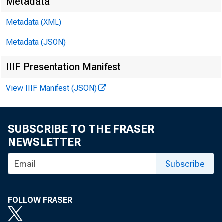
Metadata
Metadata (XML)
Metadata (JSON)
IIIF Presentation Manifest
View IIIF Manifest (JSON)
SUBSCRIBE TO THE FRASER
NEWSLETTER
Subscribe
FOLLOW FRASER