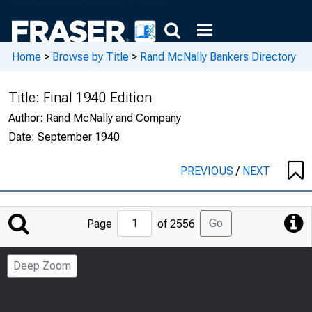
Home
>
Browse by Title
>
Rand McNally Bankers Directory
Title:
Final 1940 Edition
Author:
Rand McNally and Company
Date:
September 1940
PREVIOUS
/
NEXT
Jump
Go
Page
of 2556
to
Page
Deep Zoom
Number