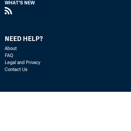
WHAT'S NEW
NEED HELP?
About
FAQ
Legal and Privacy
Contact Us