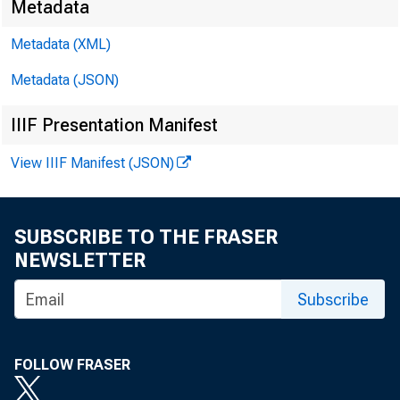
Metadata
Metadata (XML)
Metadata (JSON)
IIIF Presentation Manifest
View IIIF Manifest (JSON)
SUBSCRIBE TO THE FRASER
NEWSLETTER
Subscribe
FOLLOW FRASER