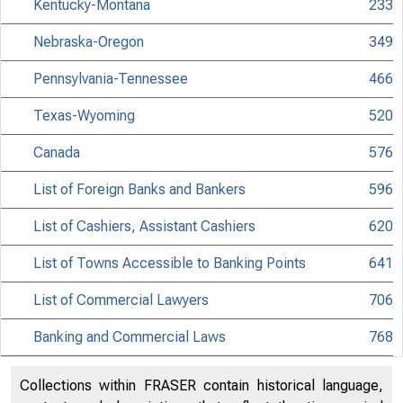
Kentucky-Montana
233
Nebraska-Oregon
349
Pennsylvania-Tennessee
466
Texas-Wyoming
520
Canada
576
List of Foreign Banks and Bankers
596
List of Cashiers, Assistant Cashiers
620
List of Towns Accessible to Banking Points
641
List of Commercial Lawyers
706
Banking and Commercial Laws
768
Collections within FRASER contain historical language,