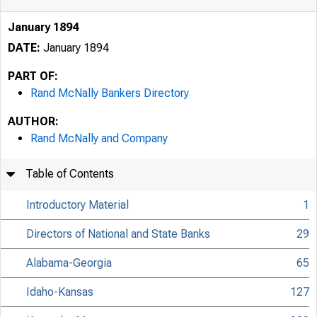
January 1894
DATE:
January 1894
PART OF:
Rand McNally Bankers Directory
AUTHOR:
Rand McNally and Company
Table of Contents
Introductory Material
1
Directors of National and State Banks
29
Alabama-Georgia
65
Idaho-Kansas
127