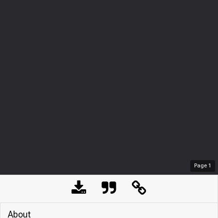
Page
1
About