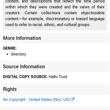
content, and descriptions that reflect the time period
within which they were created and the views of their
creators. Certain collections contain objectionable
content—for example, discriminatory or biased language
used to refer to racial, ethnic, and cultural groups.
More Information
GENRE:
directory
Source Information
DIGITAL COPY SOURCE:
Hathi Trust
Rights
No Copyright - United States (NoC-US)