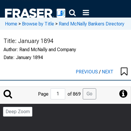
Home
>
Browse by Title
>
Rand McNally Bankers Directory
Title:
January 1894
Author:
Rand McNally and Company
Date:
January 1894
PREVIOUS
/
NEXT
Jump
Go
Page
of 869
to
Page
Deep Zoom
Number