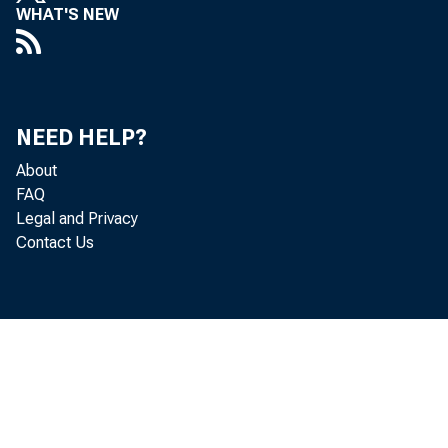
WHAT'S NEW
NEED HELP?
About
FAQ
Legal and Privacy
Contact Us