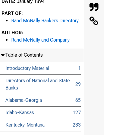
DATE:
January 1894
PART OF:
Rand McNally Bankers Directory
AUTHOR:
Rand McNally and Company
Table of Contents
Introductory Material
1
Directors of National and State
29
Banks
Alabama-Georgia
65
Idaho-Kansas
127
Kentucky-Montana
233