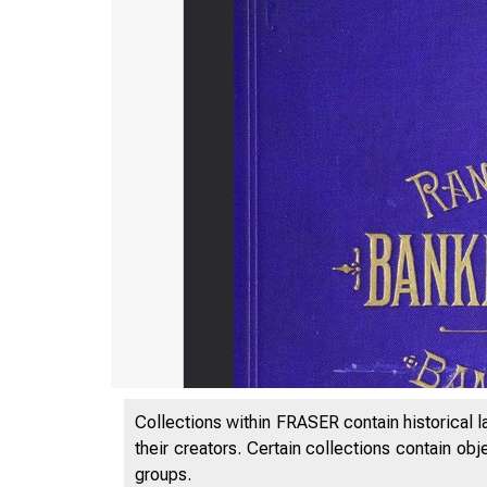
Collections within FRASER contain historical l
their creators. Certain collections contain ob
groups.