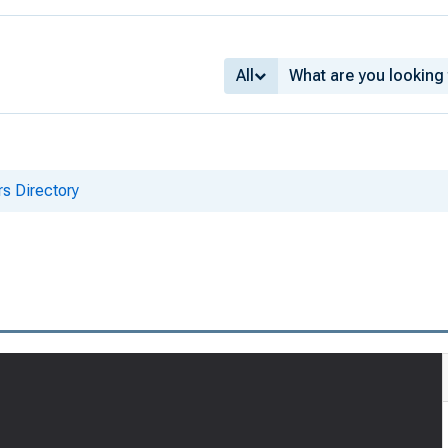
All
s Directory