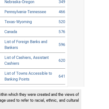
Nebraska-Oregon
349
Pennsylvania-Tennessee
466
Texas-Wyoming
520
Canada
576
List of Foreign Banks and
596
Bankers
List of Cashiers, Assistant
620
Cashiers
List of Towns Accessible to
641
Banking Points
List of Commercial Lawyers
706
within which they were created and the views of
Banking and Commercial Laws
768
e used to refer to racial, ethnic, and cultural