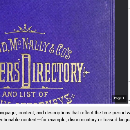
Page
1
anguage, content, and descriptions that reflect the time period 
jectionable content—for example, discriminatory or biased languag