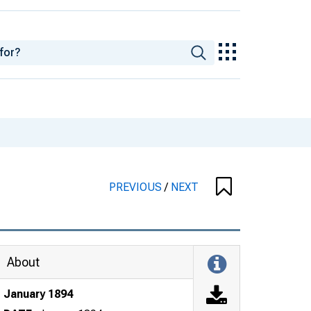
PREVIOUS
/
NEXT
About
January 1894