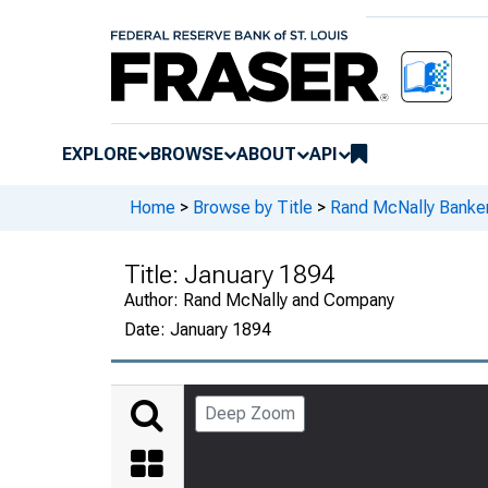
EXPLORE
BROWSE
ABOUT
API
Home
>
Browse by Title
>
Rand McNally Banker
Title:
January 1894
Author:
Rand McNally and Company
Date:
January 1894
Deep Zoom