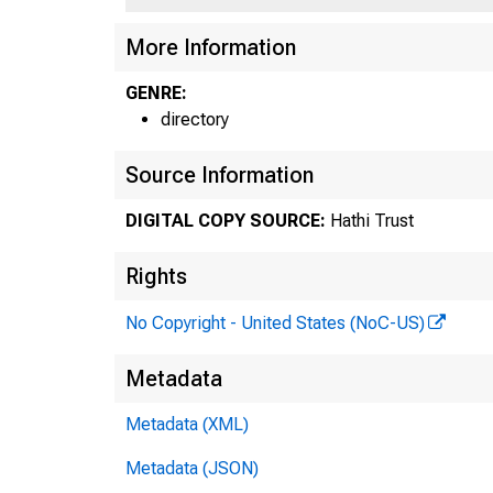
More Information
GENRE:
directory
Source Information
DIGITAL COPY SOURCE:
Hathi Trust
Rights
No Copyright - United States (NoC-US)
Metadata
Metadata (XML)
Metadata (JSON)