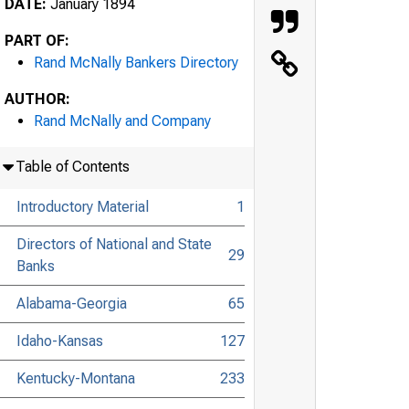
DATE:
January 1894
PART OF:
Rand McNally Bankers Directory
AUTHOR:
Rand McNally and Company
Table of Contents
Introductory Material
1
Directors of National and State
29
Banks
Alabama-Georgia
65
Idaho-Kansas
127
Kentucky-Montana
233