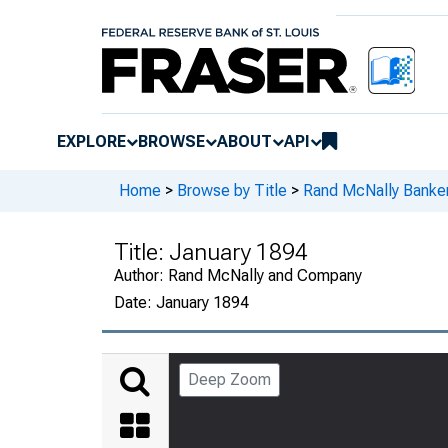
EXPLORE
BROWSE
ABOUT
API
Home
>
Browse by Title
>
Rand McNally Banker
Title:
January 1894
Author:
Rand McNally and Company
Date:
January 1894
Deep Zoom