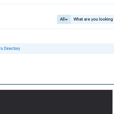
All
s Directory