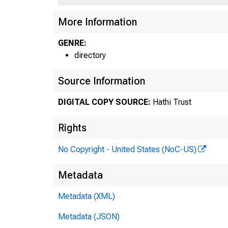
More Information
GENRE:
directory
Source Information
DIGITAL COPY SOURCE:
Hathi Trust
Rights
No Copyright - United States (NoC-US)
Metadata
Metadata (XML)
Metadata (JSON)