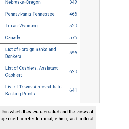
Nebraska-Oregon
349
Pennsylvania-Tennessee
466
Texas-Wyoming
520
Canada
576
List of Foreign Banks and
596
Bankers
List of Cashiers, Assistant
620
Cashiers
List of Towns Accessible to
641
Banking Points
List of Commercial Lawyers
706
within which they were created and the views of
Banking and Commercial Laws
768
e used to refer to racial, ethnic, and cultural