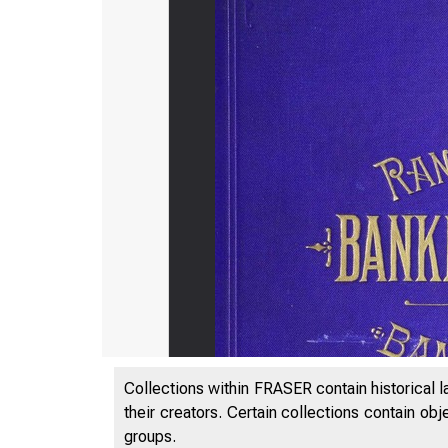
Collections within FRASER contain historical l
their creators. Certain collections contain ob
groups.