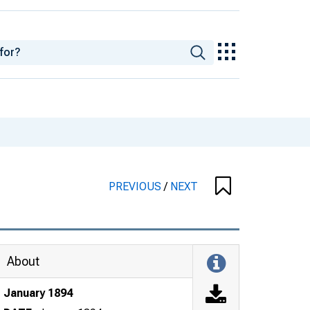
PREVIOUS
/
NEXT
About
January 1894