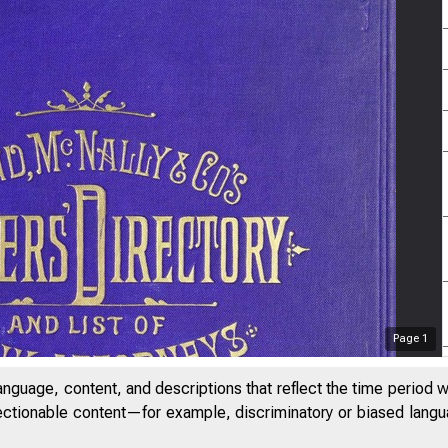
Page
1
anguage, content, and descriptions that reflect the time period 
jectionable content—for example, discriminatory or biased languag