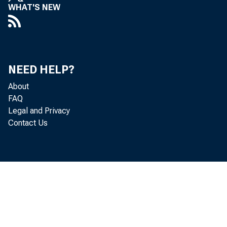
WHAT'S NEW
NEED HELP?
About
FAQ
Legal and Privacy
Contact Us