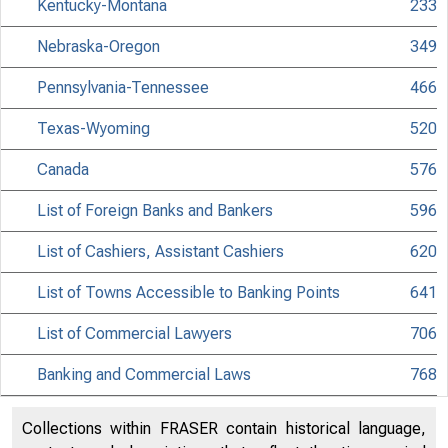
Kentucky-Montana
233
Nebraska-Oregon
349
Pennsylvania-Tennessee
466
Texas-Wyoming
520
Canada
576
List of Foreign Banks and Bankers
596
List of Cashiers, Assistant Cashiers
620
List of Towns Accessible to Banking Points
641
List of Commercial Lawyers
706
Banking and Commercial Laws
768
Collections within FRASER contain historical language,