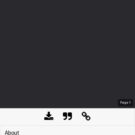
Page
1
About