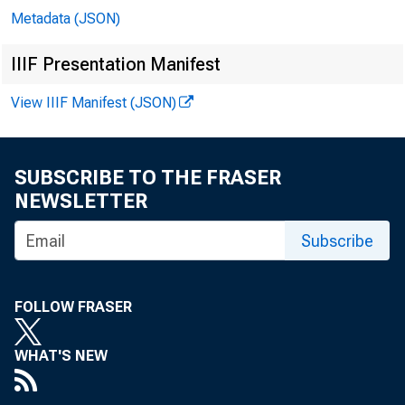
Metadata (JSON)
IIIF Presentation Manifest
View IIIF Manifest (JSON)
SUBSCRIBE TO THE FRASER
NEWSLETTER
Subscribe
FOLLOW FRASER
WHAT'S NEW