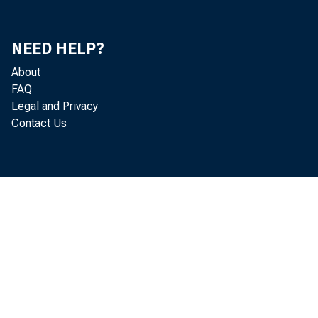
NEED HELP?
About
FAQ
Legal and Privacy
Contact Us