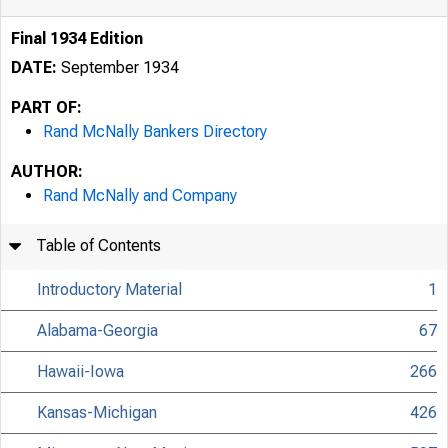
Final 1934 Edition
DATE:
September 1934
PART OF:
Rand McNally Bankers Directory
AUTHOR:
Rand McNally and Company
Table of Contents
Introductory Material
1
Alabama-Georgia
67
Hawaii-Iowa
266
Kansas-Michigan
426