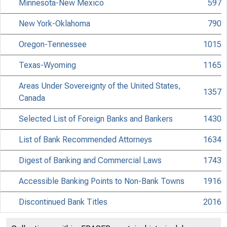
Minnesota-New Mexico
597
New York-Oklahoma
790
Oregon-Tennessee
1015
Texas-Wyoming
1165
Areas Under Sovereignty of the United States,
1357
Canada
Selected List of Foreign Banks and Bankers
1430
List of Bank Recommended Attorneys
1634
Digest of Banking and Commercial Laws
1743
Accessible Banking Points to Non-Bank Towns
1916
Discontinued Bank Titles
2016
Directors of National and State Banks
2110