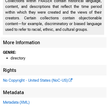
Collections within FRASER contain historical language,
content, and descriptions that reflect the time period
within which they were created and the views of their
creators. Certain collections contain objectionable
content—for example, discriminatory or biased language
used to refer to racial, ethnic, and cultural groups.
More Information
GENRE:
directory
Rights
No Copyright - United States (NoC-US)
Metadata
Metadata (XML)