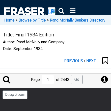
Home
>
Browse by Title
>
Rand McNally Bankers Directory
Title:
Final 1934 Edition
Author:
Rand McNally and Company
Date:
September 1934
PREVIOUS
/
NEXT
Jump
Go
Page
of 2443
to
Page
Deep Zoom
Number