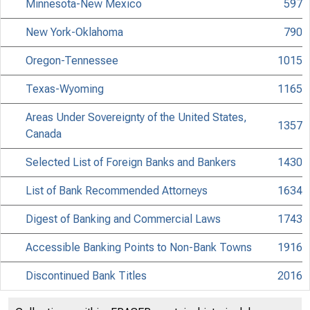
Minnesota-New Mexico
597
New York-Oklahoma
790
Oregon-Tennessee
1015
Texas-Wyoming
1165
Areas Under Sovereignty of the United States,
1357
Canada
Selected List of Foreign Banks and Bankers
1430
List of Bank Recommended Attorneys
1634
Digest of Banking and Commercial Laws
1743
Accessible Banking Points to Non-Bank Towns
1916
Discontinued Bank Titles
2016
Directors of National and State Banks
2110