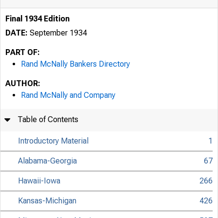
Final 1934 Edition
DATE:
September 1934
PART OF:
Rand McNally Bankers Directory
AUTHOR:
Rand McNally and Company
Table of Contents
Introductory Material
1
Alabama-Georgia
67
Hawaii-Iowa
266
Kansas-Michigan
426