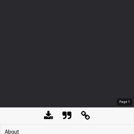
Page
1
About