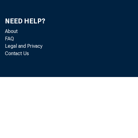
NEED HELP?
About
FAQ
Legal and Privacy
Contact Us