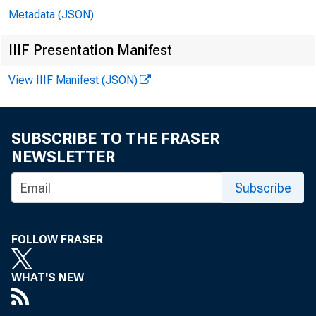
Metadata (JSON)
IIIF Presentation Manifest
View IIIF Manifest (JSON)
SUBSCRIBE TO THE FRASER
NEWSLETTER
Subscribe
FOLLOW FRASER
WHAT'S NEW