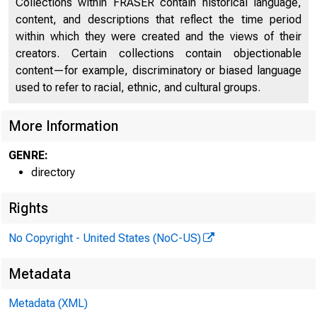
Collections within FRASER contain historical language,
content, and descriptions that reflect the time period
within which they were created and the views of their
creators. Certain collections contain objectionable
content—for example, discriminatory or biased language
used to refer to racial, ethnic, and cultural groups.
More Information
GENRE:
directory
Rights
No Copyright - United States (NoC-US)
Metadata
Metadata (XML)