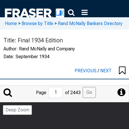
Home
>
Browse by Title
>
Rand McNally Bankers Directory
Title:
Final 1934 Edition
Author:
Rand McNally and Company
Date:
September 1934
PREVIOUS
/
NEXT
Jump
Go
Page
of 2443
to
Page
Deep Zoom
Number