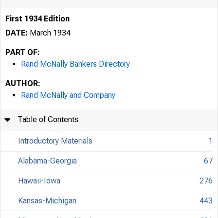
First 1934 Edition
DATE:
March 1934
PART OF:
Rand McNally Bankers Directory
AUTHOR:
Rand McNally and Company
Table of Contents
Introductory Materials
1
Alabama-Georgia
67
Hawaii-Iowa
276
Kansas-Michigan
443