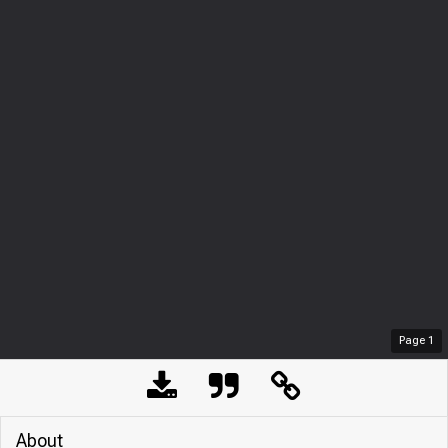
Page
1
About