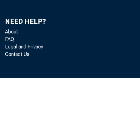
NEED HELP?
About
FAQ
Legal and Privacy
Contact Us