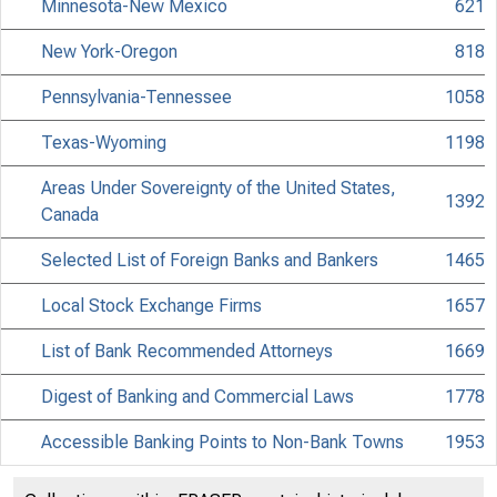
Minnesota-New Mexico
621
New York-Oregon
818
Pennsylvania-Tennessee
1058
Texas-Wyoming
1198
Areas Under Sovereignty of the United States,
1392
Canada
Selected List of Foreign Banks and Bankers
1465
Local Stock Exchange Firms
1657
List of Bank Recommended Attorneys
1669
Digest of Banking and Commercial Laws
1778
Accessible Banking Points to Non-Bank Towns
1953
Discontinued Bank Titles
2053