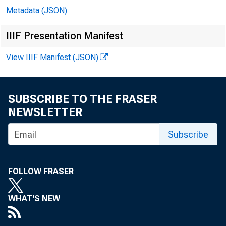
Metadata (JSON)
IIIF Presentation Manifest
View IIIF Manifest (JSON)
SUBSCRIBE TO THE FRASER
NEWSLETTER
Subscribe
FOLLOW FRASER
WHAT'S NEW