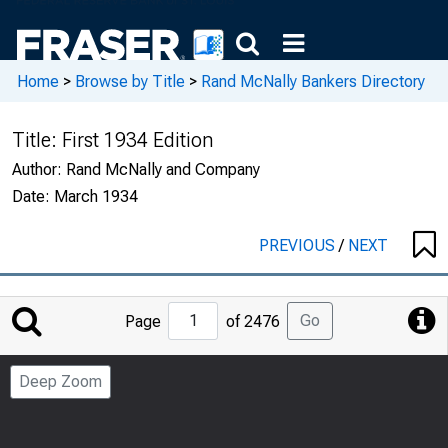
Home
>
Browse by Title
>
Rand McNally Bankers Directory
Title:
First 1934 Edition
Author:
Rand McNally and Company
Date:
March 1934
PREVIOUS
/
NEXT
Jump
Go
Page
of 2476
to
Page
Deep Zoom
Number