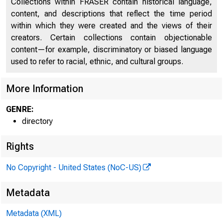
Collections within FRASER contain historical language,
content, and descriptions that reflect the time period
Directors of National and State Banks
2141
within which they were created and the views of their
creators. Certain collections contain objectionable
content—for example, discriminatory or biased language
used to refer to racial, ethnic, and cultural groups.
More Information
GENRE:
directory
Rights
No Copyright - United States (NoC-US)
Metadata
Metadata (XML)