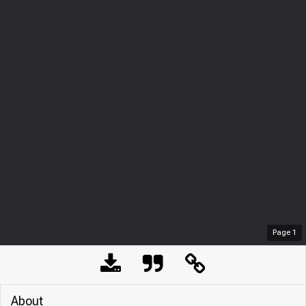
Page
1
About