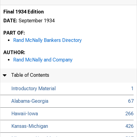
Final 1934 Edition
DATE:
September 1934
PART OF:
Rand McNally Bankers Directory
AUTHOR:
Rand McNally and Company
Table of Contents
Introductory Material
1
Alabama-Georgia
67
Hawaii-Iowa
266
Kansas-Michigan
426