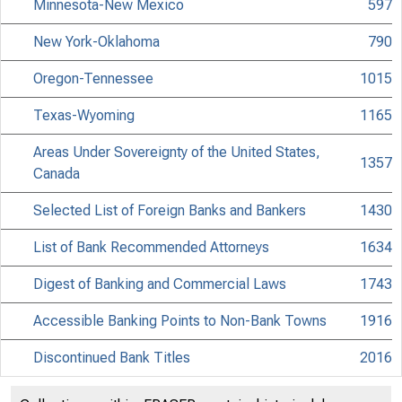
Minnesota-New Mexico
597
New York-Oklahoma
790
Oregon-Tennessee
1015
Texas-Wyoming
1165
Areas Under Sovereignty of the United States,
1357
Canada
Selected List of Foreign Banks and Bankers
1430
List of Bank Recommended Attorneys
1634
Digest of Banking and Commercial Laws
1743
Accessible Banking Points to Non-Bank Towns
1916
Discontinued Bank Titles
2016
Directors of National and State Banks
2110