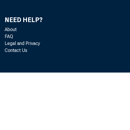
NEED HELP?
About
FAQ
Legal and Privacy
Contact Us