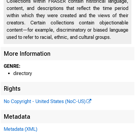
Collections within FRASER contain historical language,
content, and descriptions that reflect the time period
within which they were created and the views of their
creators. Certain collections contain objectionable
content—for example, discriminatory or biased language
used to refer to racial, ethnic, and cultural groups.
More Information
GENRE:
directory
Rights
No Copyright - United States (NoC-US)
Metadata
Metadata (XML)