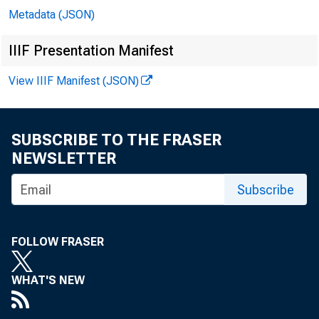
Metadata (JSON)
IIIF Presentation Manifest
View IIIF Manifest (JSON)
SUBSCRIBE TO THE FRASER
NEWSLETTER
Subscribe
FOLLOW FRASER
WHAT'S NEW