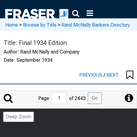
Home
>
Browse by Title
>
Rand McNally Bankers Directory
Title:
Final 1934 Edition
Author:
Rand McNally and Company
Date:
September 1934
PREVIOUS
/
NEXT
Jump
Go
Page
of 2443
to
Page
Deep Zoom
Number