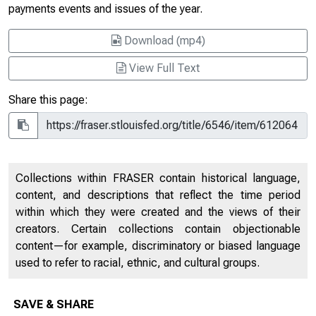
payments events and issues of the year.
Download (mp4)
View Full Text
Share this page:
Collections within FRASER contain historical language,
content, and descriptions that reflect the time period
within which they were created and the views of their
creators. Certain collections contain objectionable
content—for example, discriminatory or biased language
used to refer to racial, ethnic, and cultural groups.
SAVE & SHARE