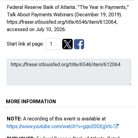
Federal Reserve Bank of Atlanta. "The Year in Payments,"
Talk About Payments Webinars
(December 19, 2019).
https://fraser.stlouisfed.org/title/6546/item/612064
,
accessed on July 10, 2026.
Start link at page:
MORE INFORMATION
NOTE:
A recording of this event is available at
https://www.youtube.com/watch?v=gqn20DEgVtc