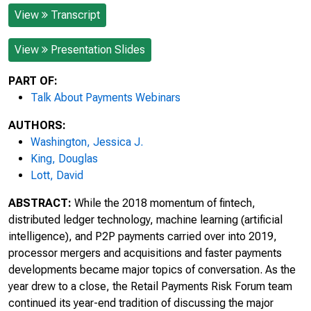
View
Transcript
View
Presentation Slides
PART OF:
Talk About Payments Webinars
AUTHORS:
Washington, Jessica J.
King, Douglas
Lott, David
ABSTRACT:
While the 2018 momentum of fintech,
distributed ledger technology, machine learning (artificial
intelligence), and P2P payments carried over into 2019,
processor mergers and acquisitions and faster payments
developments became major topics of conversation. As the
year drew to a close, the Retail Payments Risk Forum team
continued its year-end tradition of discussing the major