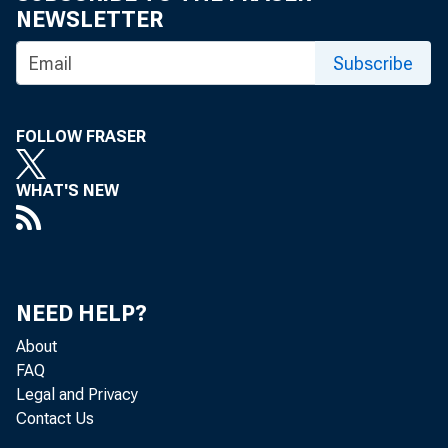
NEWSLETTER
Subscribe
FOLLOW FRASER
WHAT'S NEW
NEED HELP?
About
FAQ
Legal and Privacy
Contact Us