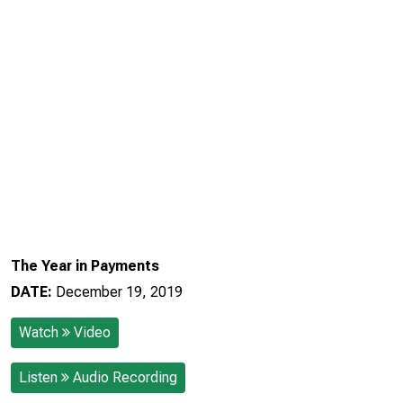
The Year in Payments
DATE:
December 19, 2019
Watch
Video
Listen
Audio Recording