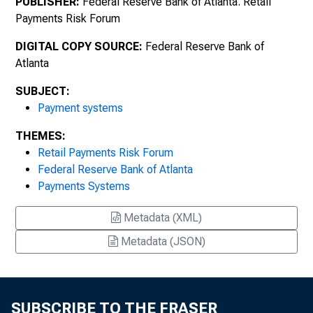
PUBLISHER:
Federal Reserve Bank of Atlanta. Retail
Payments Risk Forum
DIGITAL COPY SOURCE:
Federal Reserve Bank of
Atlanta
SUBJECT:
Payment systems
THEMES:
Retail Payments Risk Forum
Federal Reserve Bank of Atlanta
Payments Systems
Metadata (XML)
Metadata (JSON)
SUBSCRIBE TO THE FRASER