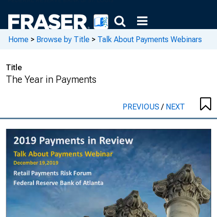
Home
>
Browse by Title
>
Talk About Payments Webinars
Title
The Year in Payments
PREVIOUS
/
NEXT