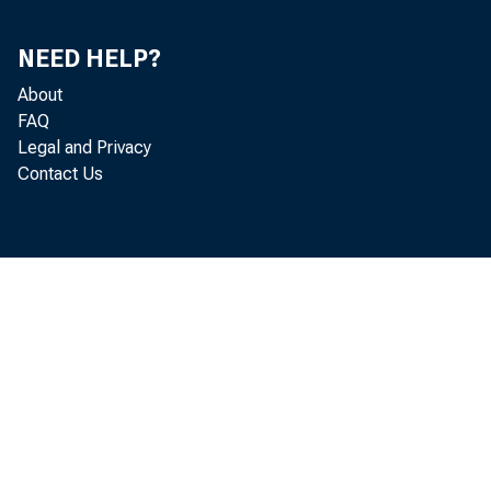
NEED HELP?
About
FAQ
Legal and Privacy
Contact Us