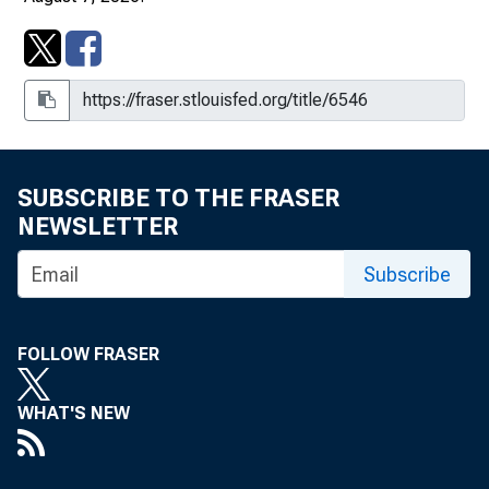
SUBSCRIBE TO THE FRASER
NEWSLETTER
Subscribe
FOLLOW FRASER
WHAT'S NEW