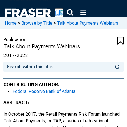
Home
>
Browse by Title
>
Talk About Payments Webinars
Publication
Talk About Payments Webinars
2017-2022
CONTRIBUTING AUTHOR:
Federal Reserve Bank of Atlanta
ABSTRACT:
In October 2017, the Retail Payments Risk Forum launched
Talk About Payments, or TAP, a series of educational