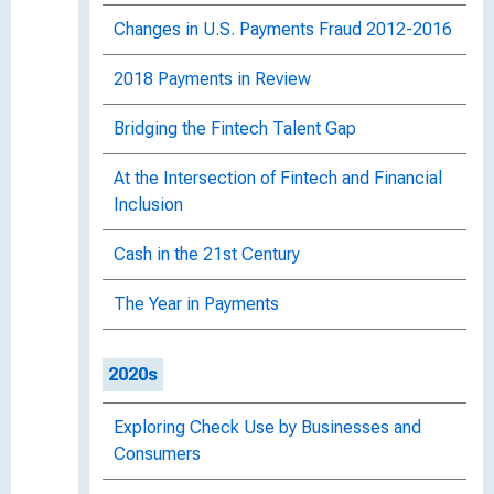
Changes in U.S. Payments Fraud 2012-2016
2018 Payments in Review
Bridging the Fintech Talent Gap
At the Intersection of Fintech and Financial
Inclusion
Cash in the 21st Century
The Year in Payments
2020s
Exploring Check Use by Businesses and
Consumers