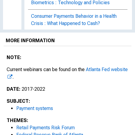
Biometrics : Technology and Policies
Consumer Payments Behavior in a Health
Crisis : What Happened to Cash?
Payments 2020 : The Year in Review
MORE INFORMATION
Eight Questions about Consumer Payments
NOTE:
Behavior
Current webinars can be found on the
Atlanta Fed website
Preventing Elder Financial Exploitation
.
Payments 2021 : The Year in Review
DATE:
2017-2022
Payments in 2022 : What Had Our Attention?
SUBJECT:
Payment systems
Financial Exploitation of Aging Adults
THEMES:
ATM Attack Trends and Defenses
Retail Payments Risk Forum
Federal Reserve Bank of Atlanta