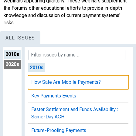
webinars appearing quarterly. These webinars supplement
the Forum’s other educational efforts to provide in-depth
knowledge and discussion of current payment systems'
risks.
ALL ISSUES
2010s
2020s
2010s
How Safe Are Mobile Payments?
Key Payments Events
Faster Settlement and Funds Availability :
Same-Day ACH
Future-Proofing Payments