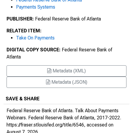
All About Project Hamilton
Payments Systems
PUBLISHER:
Federal Reserve Bank of Atlanta
RELATED ITEM:
Take On Payments
DIGITAL COPY SOURCE:
Federal Reserve Bank of
Atlanta
Metadata (XML)
Metadata (JSON)
SAVE & SHARE
Federal Reserve Bank of Atlanta.
Talk About Payments
Webinars
. Federal Reserve Bank of Atlanta, 2017-2022.
https://fraser.stlouisfed.org/title/6546
, accessed on
August 7, 2026.