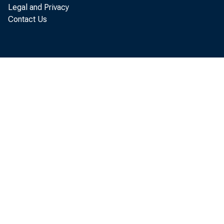
7) End of Day 0
Legal and Privacy
Contact Us
8) Daily intro 
9) Purchases mod
a) Merchan
Merchant