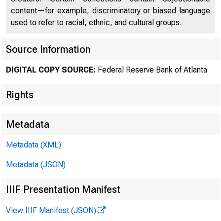
content—for example, discriminatory or biased language
used to refer to racial, ethnic, and cultural groups.
1) Pre-Day 0 ....
Source Information
2) Day 0 Intro/
DIGITAL COPY SOURCE:
Federal Reserve Bank of Atlanta
Rights
3) Account own
Metadata
Metadata (XML)
4) Balances – 
Metadata (JSON)
IIIF Presentation Manifest
a) Balance –
View IIIF Manifest (JSON)