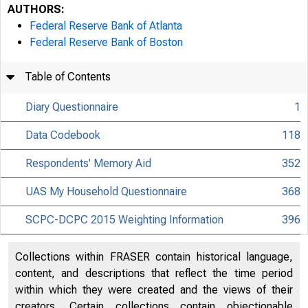
AUTHORS:
Federal Reserve Bank of Atlanta
Federal Reserve Bank of Boston
Table of Contents
Diary Questionnaire
1
Data Codebook
118
D
Respondents' Memory Aid
352
UAS My Household Questionnaire
368
SCPC-DCPC 2015 Weighting Information
396
Collections within FRASER contain historical language,
content, and descriptions that reflect the time period
Tabl
within which they were created and the views of their
creators. Certain collections contain objectionable