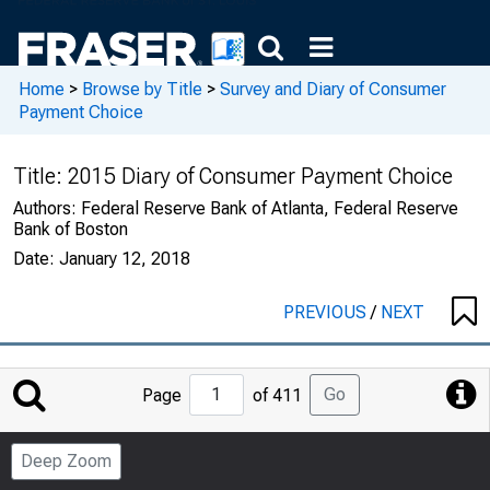
Home
>
Browse by Title
>
Survey and Diary of Consumer
Payment Choice
Title:
2015 Diary of Consumer Payment Choice
Authors:
Federal Reserve Bank of Atlanta, Federal Reserve
Bank of Boston
Date:
January 12, 2018
PREVIOUS
/
NEXT
Jump
Go
Page
of 411
to
Page
Deep Zoom
Number