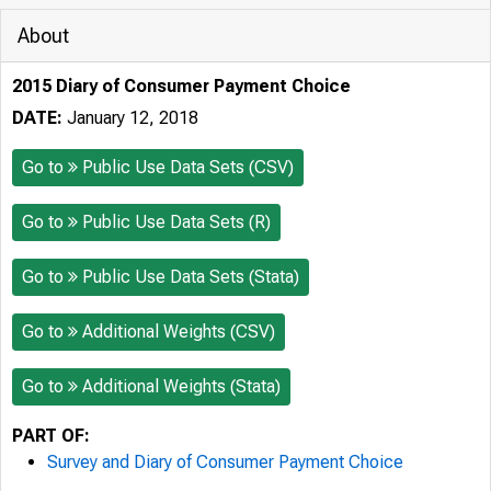
About
2015 Diary of Consumer Payment Choice
DATE:
January 12, 2018
Go to
Public Use Data Sets (CSV)
Go to
Public Use Data Sets (R)
Go to
Public Use Data Sets (Stata)
Go to
Additional Weights (CSV)
Go to
Additional Weights (Stata)
PART OF:
Survey and Diary of Consumer Payment Choice