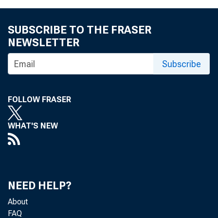
b) Balance –
SUBSCRIBE TO THE FRASER
NEWSLETTER
c) Balance 
Subscribe
d) Balance –
FOLLOW FRASER
WHAT'S NEW
5) Income and e
6) Special mo
NEED HELP?
About
FAQ