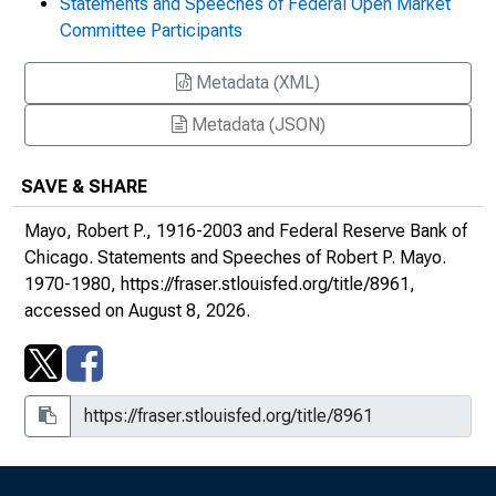
Statements and Speeches of Federal Open Market
the Seventies : Remarks at the Bankers Club
Committee Participants
of Chicago
Metadata (XML)
The Road Back: Economic Prospects for
1971 : Remarks at a Meeting Sponsored by
Metadata (JSON)
the Associates Corporation of North
America, South Bend, Indiana
SAVE & SHARE
1971: Another Year of Transition : Remarks
Mayo, Robert P., 1916-2003 and Federal Reserve Bank of
at a Meeting of the Economic Club of
Chicago.
Statements and Speeches of Robert P. Mayo
.
Chicago
1970-1980,
https://fraser.stlouisfed.org/title/8961
,
accessed on August 8, 2026.
Rebuilding America's Financial Liquidity :
Remarks before the Investment Analysts
Society of Chicago
The Challenge for Banking in the Seventies :
Remarks at the Group I Iowa Bankers
Association Meeting, Sioux City, Iowa