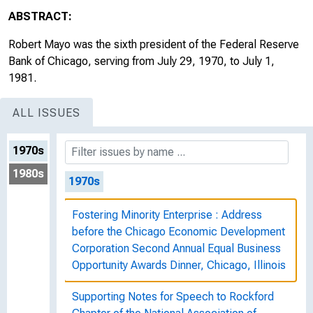
ABSTRACT:
Robert Mayo was the sixth president of the Federal Reserve
Bank of Chicago, serving from July 29, 1970, to July 1,
1981.
ALL ISSUES
1970s
1980s
1970s
Fostering Minority Enterprise : Address
before the Chicago Economic Development
Corporation Second Annual Equal Business
Opportunity Awards Dinner, Chicago, Illinois
Supporting Notes for Speech to Rockford