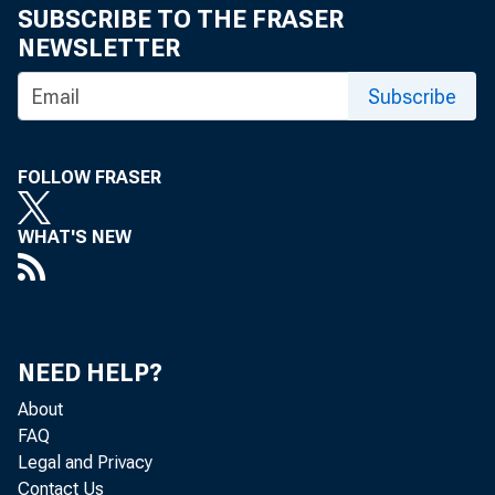
SUBSCRIBE TO THE FRASER
Recovery 1971: Uptick or Upsurge? :
NEWSLETTER
Remarks at a Meeting of the Mid-
Continental District Conference, Investment
Subscribe
Bankers Association, Chicago
Fiscal and Monetary Developments for the
FOLLOW FRASER
Balance of 1971 : Remarks at a Meeting of
the Indianapolis Chapter of the
WHAT'S NEW
Administrative Management Society,
Indianapolis, Indiana
Remarks, Federal Employee of the Year
Award Luncheon, Chicago
NEED HELP?
Financial Resource Planning : Remarks at
About
the 21st Annual International Conference of
FAQ
the Planning Executives Institute, Chicago
Legal and Privacy
Contact Us