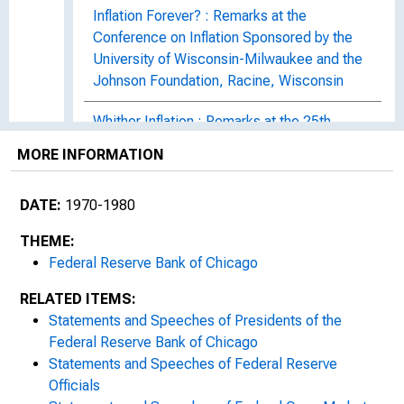
Inflation Forever? : Remarks at the
Conference on Inflation Sponsored by the
University of Wisconsin-Milwaukee and the
Johnson Foundation, Racine, Wisconsin
Whither Inflation : Remarks at the 25th
Annual Bank Management Conference,
MORE INFORMATION
University of Illinois, Urbana
DATE:
1970-1980
Federal Budgeting in Today's Economy :
Remarks at the Meeting of the Stuart
THEME:
Cameron McLeod Society, Miami Beach,
Federal Reserve Bank of Chicago
Florida
RELATED ITEMS:
The Economic Environment of the Seventies
Statements and Speeches of Presidents of the
: Remarks at the Thirty-ninth Midcontinent
Federal Reserve Bank of Chicago
Trust Conference, Chicago, Illinois
Statements and Speeches of Federal Reserve
Officials
The Federal Reserve--Roles and Goals for