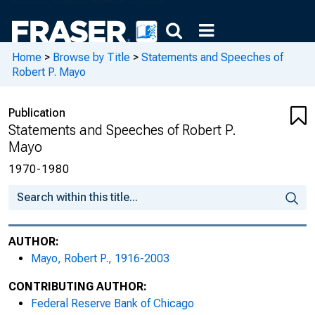
Home
>
Browse by Title
>
Statements and Speeches of
Robert P. Mayo
Publication
Statements and Speeches of Robert P.
Mayo
1970-1980
AUTHOR:
Mayo, Robert P., 1916-2003
CONTRIBUTING AUTHOR:
Federal Reserve Bank of Chicago