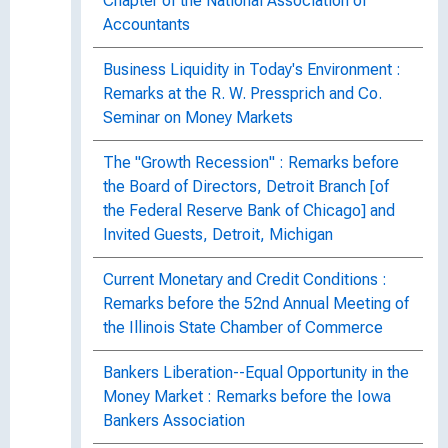
Chapter of the National Association of
Accountants
Business Liquidity in Today's Environment :
Remarks at the R. W. Pressprich and Co.
Seminar on Money Markets
The "Growth Recession" : Remarks before
the Board of Directors, Detroit Branch [of
the Federal Reserve Bank of Chicago] and
Invited Guests, Detroit, Michigan
Current Monetary and Credit Conditions :
Remarks before the 52nd Annual Meeting of
the Illinois State Chamber of Commerce
Bankers Liberation--Equal Opportunity in the
Money Market : Remarks before the Iowa
Bankers Association