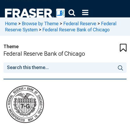
Home
>
Browse by Theme
>
Federal Reserve
>
Federal
Reserve System
>
Federal Reserve Bank of Chicago
Theme
Federal Reserve Bank of Chicago