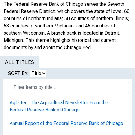
The Federal Reserve Bank of Chicago serves the Seventh
Federal Reserve District, which covers the state of Iowa; 68
counties of northern Indiana; 50 counties of northern Illinois;
68 counties of southern Michigan; and 46 counties of
southern Wisconsin. A branch bank is located in Detroit,
Michigan. This theme highlights historical and current
documents by and about the Chicago Fed.
ALL TITLES
SORT BY:
Agletter : The Agricultural Newsletter From the
Federal Reserve Bank of Chicago
Annual Report of the Federal Reserve Bank of Chicago