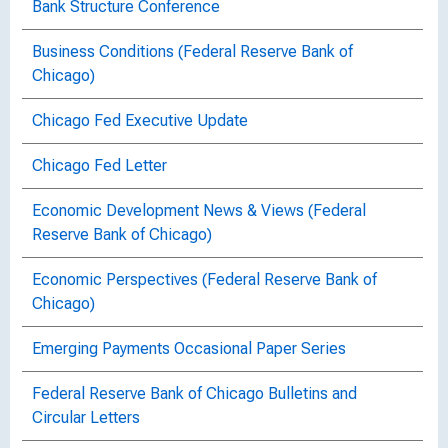
Bank Structure Conference
Business Conditions (Federal Reserve Bank of
Chicago)
Chicago Fed Executive Update
Chicago Fed Letter
Economic Development News & Views (Federal
Reserve Bank of Chicago)
Economic Perspectives (Federal Reserve Bank of
Chicago)
Emerging Payments Occasional Paper Series
Federal Reserve Bank of Chicago Bulletins and
Circular Letters