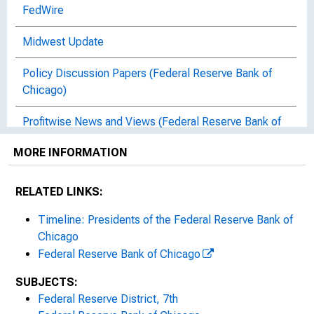
FedWire
Midwest Update
Policy Discussion Papers (Federal Reserve Bank of
Chicago)
Profitwise News and Views (Federal Reserve Bank of
Chicago)
MORE INFORMATION
Risk Perspectives : Highlights of Risk Monitoring in
the Seventh District
RELATED LINKS:
Statements and Speeches of Austan D. Goolsbee
Timeline: Presidents of the Federal Reserve Bank of
Chicago
Statements and Speeches of Carl E. Allen
Federal Reserve Bank of Chicago
Statements and Speeches of Charles L. Evans
SUBJECTS:
Federal Reserve District, 7th
Statements and Speeches of Federal Reserve Bank of