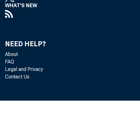
WHAT'S NEW
NEED HELP?
About
FAQ
Legal and Privacy
Contact Us