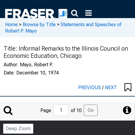
Home
>
Browse by Title
>
Statements and Speeches of
Robert P. Mayo
Title:
Informal Remarks to the Illinois Council on
Economic Education, Chicago
Author:
Mayo, Robert P.
Date:
December 10, 1974
PREVIOUS
/
NEXT
Jump
Go
Page
of 10
to
Page
Deep Zoom
Number