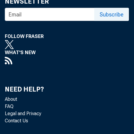
NEWSLETTER
Subscribe
FOLLOW FRASER
WHAT'S NEW
NEED HELP?
About
FAQ
Legal and Privacy
Contact Us