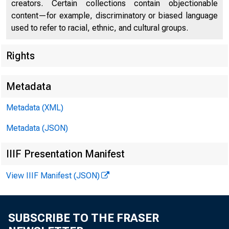
creators. Certain collections contain objectionable
content—for example, discriminatory or biased language
used to refer to racial, ethnic, and cultural groups.
Rights
Metadata
Metadata (XML)
Metadata (JSON)
IIIF Presentation Manifest
View IIIF Manifest (JSON)
SUBSCRIBE TO THE FRASER