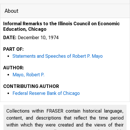
About
Informal Remarks to the Illinois Council on Economic
Education, Chicago
DATE:
December 10, 1974
PART OF:
Statements and Speeches of Robert P. Mayo
AUTHOR:
Mayo, Robert P.
CONTRIBUTING AUTHOR
Federal Reserve Bank of Chicago
Collections within FRASER contain historical language,
content, and descriptions that reflect the time period
within which they were created and the views of their