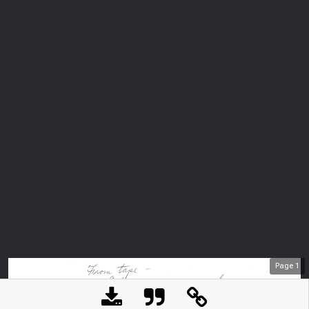
Page
1