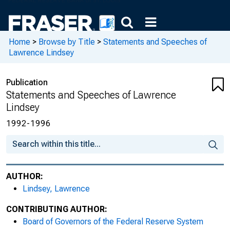
Home
>
Browse by Title
>
Statements and Speeches of
Lawrence Lindsey
Publication
Statements and Speeches of Lawrence
Lindsey
1992-1996
AUTHOR:
Lindsey, Lawrence
CONTRIBUTING AUTHOR:
Board of Governors of the Federal Reserve System