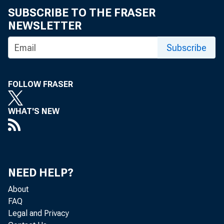
SUBSCRIBE TO THE FRASER
Statement before the Committee on
NEWSLETTER
Banking, Finance and Urban Affairs, U.S.
House of Representatives
Subscribe
Statement before the Subcommittee on
Consumer Credit and Insurance of the
FOLLOW FRASER
Committee on Banking, Finance and Urban
Affairs, U.S. House of Representatives
WHAT'S NEW
Statement before the Committee on
Banking, Housing, and Urban Affairs, U.S.
Senate
NEED HELP?
Remarks on CRA Reform Proposal : Board of
Governors of the Federal Reserve System
About
Board Meeting
FAQ
Legal and Privacy
Using Statistics Wisely : Remarks to the