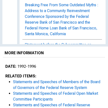
Breaking Free From Some Outdated Myths :
Address to a Community Reinvestment
Conference Sponsored by the Federal
Reserve Bank of San Francisco and the
Federal Home Loan Bank of San Francisco,
Santa Monica, California
Statement before the Subcommittee on
Consumer Credit and Insurance of the
MORE INFORMATION
Committee on Banking, Finance, and Urban
Affairs, U.S. House of Representatives
DATE:
1992-1996
Statement before the Committee on
RELATED ITEMS:
Banking, Housing, and Urban Affairs, United
Statements and Speeches of Members of the Board
States Senate
of Governors of the Federal Reserve System
Statements and Speeches of Federal Open Market
Surviving Boomer Politics : Address to the
Committee Participants
188th Commencement of Bowdoin College,
Statements and Speeches of Federal Reserve
Brunswick, Maine