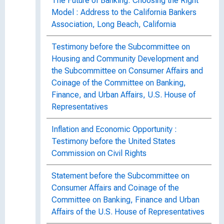
The Future of Banking: Choosing the Right
Model : Address to the California Bankers
Association, Long Beach, California
Testimony before the Subcommittee on
Housing and Community Development and
the Subcommittee on Consumer Affairs and
Coinage of the Committee on Banking,
Finance, and Urban Affairs, U.S. House of
Representatives
Inflation and Economic Opportunity :
Testimony before the United States
Commission on Civil Rights
Statement before the Subcommittee on
Consumer Affairs and Coinage of the
Committee on Banking, Finance and Urban
Affairs of the U.S. House of Representatives