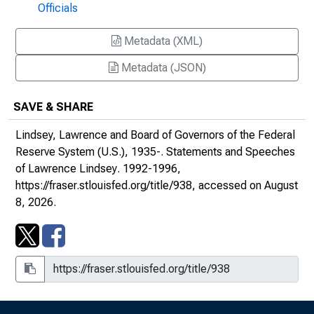
Officials
Regulatory Burden From a Regulator's
Metadata (XML)
Perspective : Address to the American
Bankers Association 1993 National
Metadata (JSON)
Regulatory Compliance Conference, San
Diego, California
SAVE & SHARE
Statement before the Subcommittee on
Lindsey, Lawrence and Board of Governors of the Federal
General Oversight, Investigations and the
Reserve System (U.S.), 1935-.
Statements and Speeches
Resolution of Failed Financial Institutions of
of Lawrence Lindsey
. 1992-1996,
the Committee on Banking, Finance and
https://fraser.stlouisfed.org/title/938
, accessed on August
Urban Affairs, U.S. House of
8, 2026.
Representatives
Real Progress Without Unintended
Consequences : Address to the Federal
Reserve Bank of Cleveland's Annual
Community Reinvestment Forum, Columbus,
Ohio