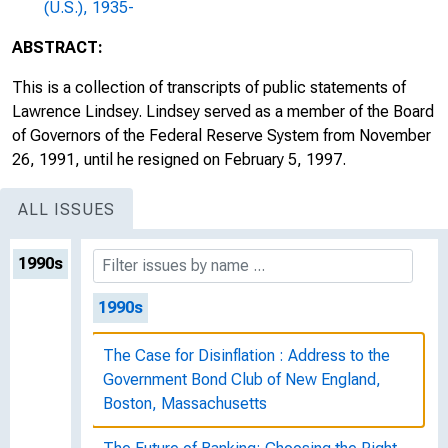
(U.S.), 1935-
ABSTRACT:
This is a collection of transcripts of public statements of
Lawrence Lindsey. Lindsey served as a member of the Board
of Governors of the Federal Reserve System from November
26, 1991, until he resigned on February 5, 1997.
ALL ISSUES
1990s
1990s
The Case for Disinflation : Address to the
Government Bond Club of New England,
Boston, Massachusetts