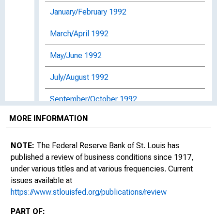
January/February 1992
March/April 1992
May/June 1992
July/August 1992
September/October 1992
MORE INFORMATION
November/December 1992
January/February 1993
NOTE:
The Federal Reserve Bank of St. Louis has
published a review of business conditions since 1917,
March/April 1993: Dimensions of Monetary
under various titles and at various frequencies. Current
Policy : Essays in Honor of Anatol B.
issues available at
Balbach: Proceedings of the Seventeenth
https://www.stlouisfed.org/publications/review
Annual Economic Policy Conference of the
Federal Reserve Bank of St. Louis
PART OF: