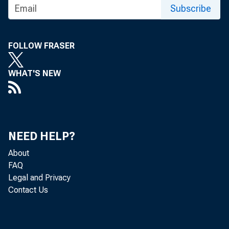
November/December 1995: Antitrust Issues
Subscribe
and Payments Systems Networks :
Proceedings of a Symposium at the Federal
Reserve Bank of St. Louis, March 30, 1995
FOLLOW FRASER
January/February 1996, Vol. 78, No. 1
WHAT'S NEW
March/April 1996, Vol. 78, No. 2
May/June 1996 : Price Stability and
Economic Growth, Vol. 78, No. 3
NEED HELP?
July/August 1996, Vol. 78, No. 4
About
FAQ
September/October 1996, Vol. 78, No. 5
Legal and Privacy
November/December 1996 : The Revised
Contact Us
St. Louis Adjusted Monetary Base: New
Measures in Old Theories, Vol. 78, No. 6