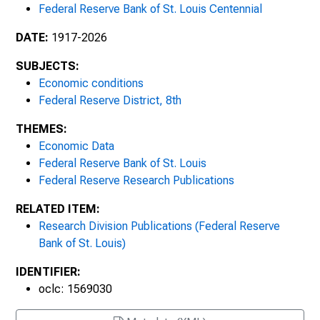
Federal Reserve Bank of St. Louis Centennial
May/June 1993
DATE:
1917-2026
July/August 1993
SUBJECTS:
Economic conditions
September/October 1993
Federal Reserve District, 8th
November/December 1993
THEMES:
Economic Data
January/February 1994
Federal Reserve Bank of St. Louis
Federal Reserve Research Publications
March/April 1994: Money Stock
Measurement : History, Theory and
RELATED ITEM:
Implications: Proceedings of the Eighteenth
Research Division Publications (Federal Reserve
Annual Economic Policy Conference of the
Bank of St. Louis)
Federal Reserve Bank of St. Louis
IDENTIFIER:
May/June 1994
oclc: 1569030
July/August 1994