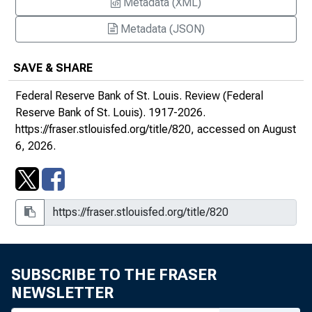
Metadata (XML)
September/October 1994
Metadata (JSON)
November/December 1994 : Symposium on
SAVE & SHARE
Mutual Funds and Monetary Aggregates
Federal Reserve Bank of St. Louis.
Review (Federal
January/February 1995
Reserve Bank of St. Louis)
. 1917-2026.
https://fraser.stlouisfed.org/title/820
, accessed on August
March/April 1995
6, 2026.
May/June 1995: Channels of Monetary
Policy : Proceedings of the Nineteenth
Annual Economic Policy Conference of the
Federal Reserve Bank of St. Louis
July/August 1995
SUBSCRIBE TO THE FRASER
September/October 1995
NEWSLETTER