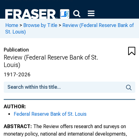
October 1986
November 1986
Home
>
Browse by Title
>
Review (Federal Reserve Bank of
St. Louis)
December 1986
December 1986 : Conference Proceedings:
Publication
How Open Is the U.S. Economy?
Review (Federal Reserve Bank of St.
Louis)
January 1987
1917-2026
February 1987
March 1987
AUTHOR:
April 1987
Federal Reserve Bank of St. Louis
May 1987
ABSTRACT:
The Review offers research and surveys on
monetary policy, national and international developments,
June/July 1987