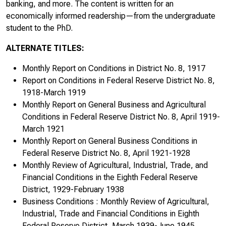
banking, and more. The content is written for an
economically informed readership—from the undergraduate
August/September 1987
student to the PhD.
October 1987
ALTERNATE TITLES:
November 1987
Monthly Report on Conditions in District No. 8, 1917
Report on Conditions in Federal Reserve District No. 8,
December 1987
1918-March 1919
Monthly Report on General Business and Agricultural
January/February 1988
Conditions in Federal Reserve District No. 8, April 1919-
March 1921
March/April 1988
Monthly Report on General Business Conditions in
Federal Reserve District No. 8, April 1921-1928
May/June 1988
Monthly Review of Agricultural, Industrial, Trade, and
Financial Conditions in the Eighth Federal Reserve
July/August 1988
District, 1929-February 1938
Business Conditions : Monthly Review of Agricultural,
September/October 1988
Industrial, Trade and Financial Conditions in Eighth
November/December 1988
Federal Reserve District, March 1939-June 1945