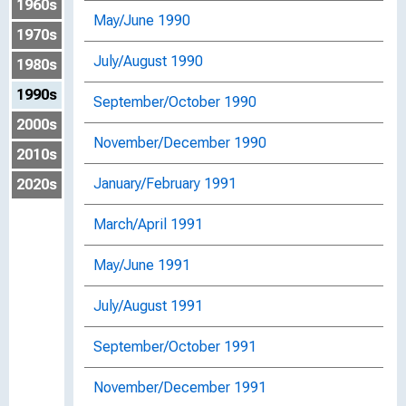
1960s
May/June 1990
1970s
July/August 1990
1980s
1990s
September/October 1990
2000s
November/December 1990
2010s
January/February 1991
2020s
March/April 1991
May/June 1991
July/August 1991
September/October 1991
November/December 1991