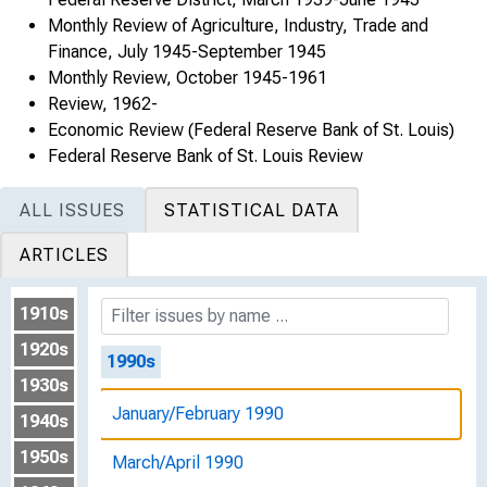
Monthly Review of Agriculture, Industry, Trade and
January/February 1989
Finance, July 1945-September 1945
Monthly Review, October 1945-1961
March/April 1989
Review, 1962-
Economic Review (Federal Reserve Bank of St. Louis)
May/June 1989
Federal Reserve Bank of St. Louis Review
July/August 1989
ALL ISSUES
STATISTICAL DATA
September/October 1989
ARTICLES
November/December 1989
1910s
1920s
1990s
1930s
January/February 1990
1940s
1950s
March/April 1990