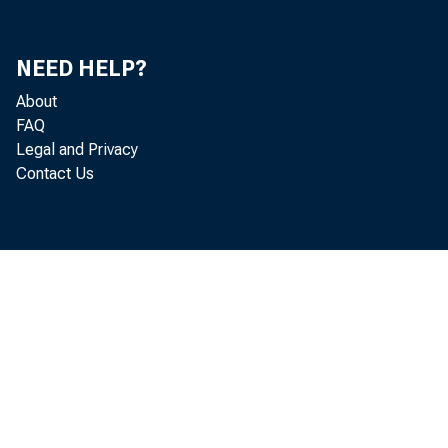
NEED HELP?
About
FAQ
Legal and Privacy
Contact Us