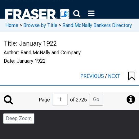
Home
>
Browse by Title
>
Rand McNally Bankers Directory
Title:
January 1922
Author:
Rand McNally and Company
Date:
January 1922
PREVIOUS
/
NEXT
Jump
Go
Page
of 2725
to
Page
Deep Zoom
Number