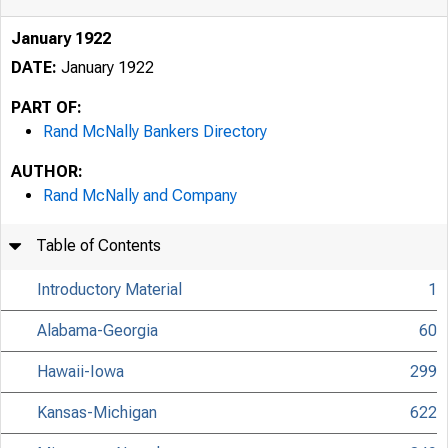
January 1922
DATE:
January 1922
PART OF:
Rand McNally Bankers Directory
AUTHOR:
Rand McNally and Company
Table of Contents
Introductory Material
1
Alabama-Georgia
60
Hawaii-Iowa
299
Kansas-Michigan
622