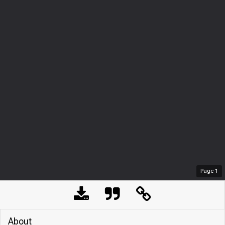
Page
1
About