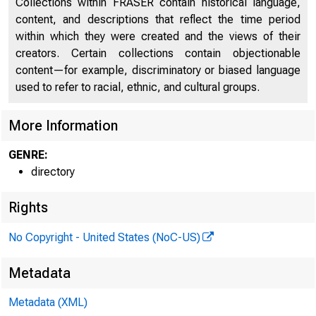
Collections within FRASER contain historical language,
content, and descriptions that reflect the time period
within which they were created and the views of their
creators. Certain collections contain objectionable
CAPI
content—for example, discriminatory or biased language
used to refer to racial, ethnic, and cultural groups.
More Information
GENRE:
directory
Rights
No Copyright - United States (NoC-US)
Metadata
Metadata (XML)