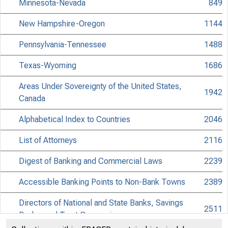
Minnesota-Nevada
849
New Hampshire-Oregon
1144
Pennsylvania-Tennessee
1488
Texas-Wyoming
1686
Areas Under Sovereignty of the United States,
1942
Canada
Alphabetical Index to Countries
2046
List of Attorneys
2116
Digest of Banking and Commercial Laws
2239
Accessible Banking Points to Non-Bank Towns
2389
Directors of National and State Banks, Savings
2511
Banks, and Trust Companies