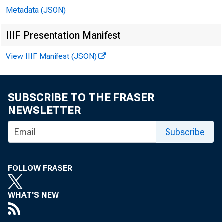
Metadata (JSON)
IIIF Presentation Manifest
View IIIF Manifest (JSON)
SUBSCRIBE TO THE FRASER
NEWSLETTER
Subscribe
FOLLOW FRASER
WHAT'S NEW