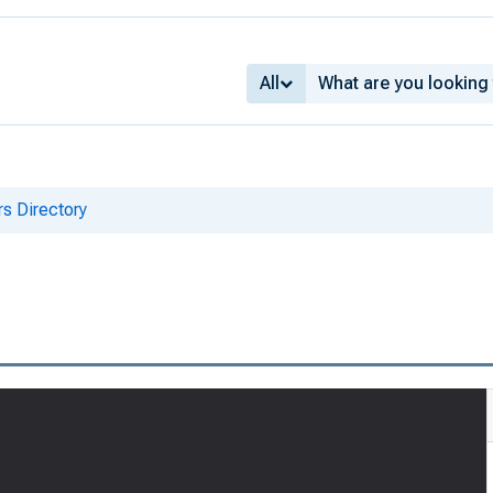
All
s Directory