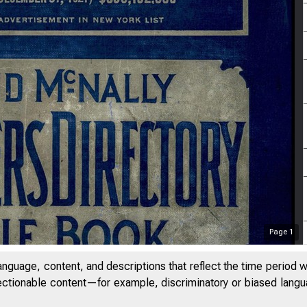
Page
1
anguage, content, and descriptions that reflect the time period 
jectionable content—for example, discriminatory or biased languag