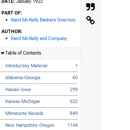
DATE:
January 1922
PART OF:
Rand McNally Bankers Directory
AUTHOR:
Rand McNally and Company
Table of Contents
Introductory Material
1
Alabama-Georgia
60
Hawaii-Iowa
299
Kansas-Michigan
622
Minnesota-Nevada
849
New Hampshire-Oregon
1144