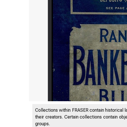
Collections within FRASER contain historical l
their creators. Certain collections contain ob
groups.