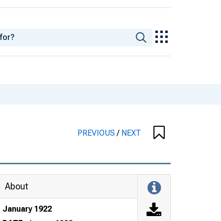
PREVIOUS
/
NEXT
About
January 1922