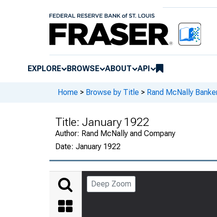
EXPLORE
BROWSE
ABOUT
API
Home
>
Browse by Title
>
Rand McNally Banker
Title:
January 1922
Author:
Rand McNally and Company
Date:
January 1922
Deep Zoom