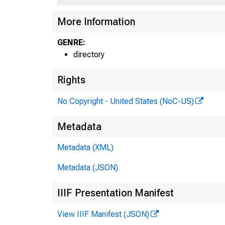
More Information
GENRE:
directory
Rights
No Copyright - United States (NoC-US)
Metadata
Metadata (XML)
Metadata (JSON)
IIIF Presentation Manifest
View IIIF Manifest (JSON)