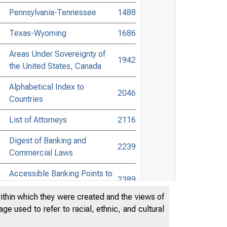
Pennsylvania-Tennessee
1488
Texas-Wyoming
1686
Areas Under Sovereignty of
1942
the United States, Canada
Alphabetical Index to
2046
Countries
List of Attorneys
2116
Digest of Banking and
2239
Commercial Laws
Accessible Banking Points to
2389
Non-Bank Towns
within which they were created and the views of
Directors of National and State
e used to refer to racial, ethnic, and cultural
Banks, Savings Banks, and
2511