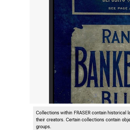
Collections within FRASER contain historical l
their creators. Certain collections contain ob
groups.