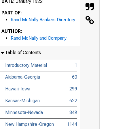
DATE:
January 1922
PART OF:
Rand McNally Bankers Directory
AUTHOR:
Rand McNally and Company
Table of Contents
Introductory Material
1
Alabama-Georgia
60
Hawaii-Iowa
299
Kansas-Michigan
622
Minnesota-Nevada
849
New Hampshire-Oregon
1144