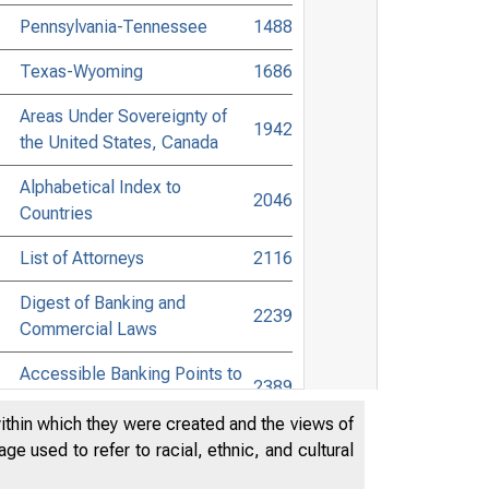
Pennsylvania-Tennessee
1488
Texas-Wyoming
1686
Areas Under Sovereignty of
1942
the United States, Canada
Alphabetical Index to
2046
Countries
List of Attorneys
2116
Digest of Banking and
2239
Commercial Laws
Accessible Banking Points to
2389
Non-Bank Towns
within which they were created and the views of
Directors of National and State
e used to refer to racial, ethnic, and cultural
Banks, Savings Banks, and
2511