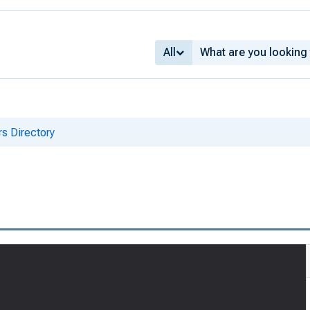
All
s Directory