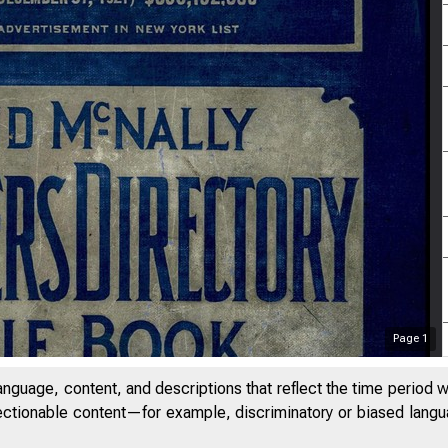
Page
1
anguage, content, and descriptions that reflect the time period 
jectionable content—for example, discriminatory or biased languag