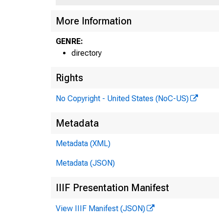
More Information
GENRE:
directory
Rights
No Copyright - United States (NoC-US)
Metadata
Metadata (XML)
Metadata (JSON)
IIIF Presentation Manifest
View IIIF Manifest (JSON)