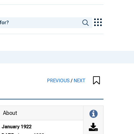
PREVIOUS
/
NEXT
About
January 1922