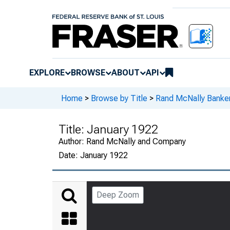
EXPLORE
BROWSE
ABOUT
API
Home
>
Browse by Title
>
Rand McNally Banker
Title:
January 1922
Author:
Rand McNally and Company
Date:
January 1922
Deep Zoom