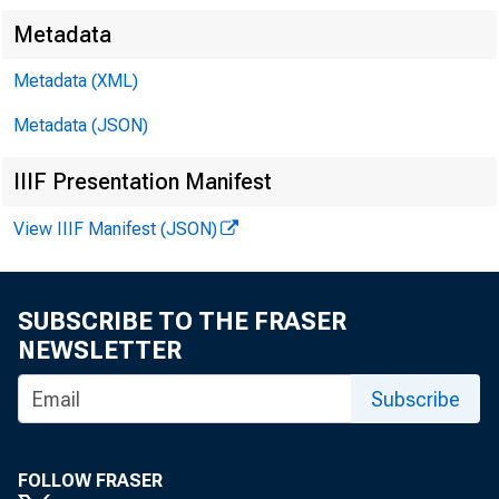
Metadata
Metadata (XML)
Metadata (JSON)
IIIF Presentation Manifest
View IIIF Manifest (JSON)
SUBSCRIBE TO THE FRASER
NEWSLETTER
Subscribe
FOLLOW FRASER