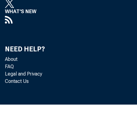
WHAT'S NEW
NEED HELP?
About
FAQ
Legal and Privacy
Contact Us