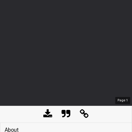
Page
1
About