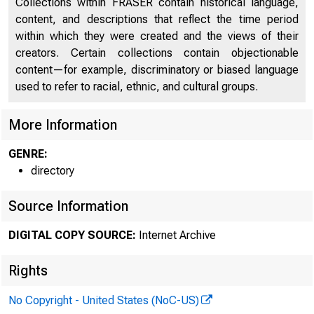
Collections within FRASER contain historical language,
content, and descriptions that reflect the time period
within which they were created and the views of their
creators. Certain collections contain objectionable
content—for example, discriminatory or biased language
used to refer to racial, ethnic, and cultural groups.
More Information
GENRE:
directory
Source Information
DIGITAL COPY SOURCE:
Internet Archive
Rights
No Copyright - United States (NoC-US)