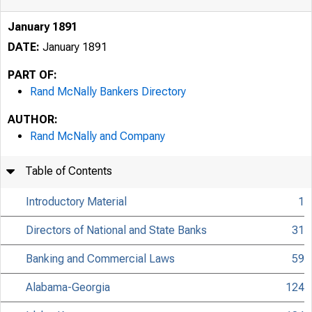
January 1891
DATE:
January 1891
PART OF:
Rand McNally Bankers Directory
AUTHOR:
Rand McNally and Company
Table of Contents
Introductory Material
1
Directors of National and State Banks
31
Banking and Commercial Laws
59
Alabama-Georgia
124