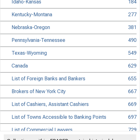
Idaho-Kansas
184
Kentucky-Montana
277
Nebraska-Oregon
381
Pennsylvania-Tennessee
490
Texas-Wyoming
549
Canada
629
List of Foreign Banks and Bankers
655
Brokers of New York City
667
List of Cashiers, Assistant Cashiers
669
List of Towns Accessible to Banking Points
697
List of Commercial Lawyers
729