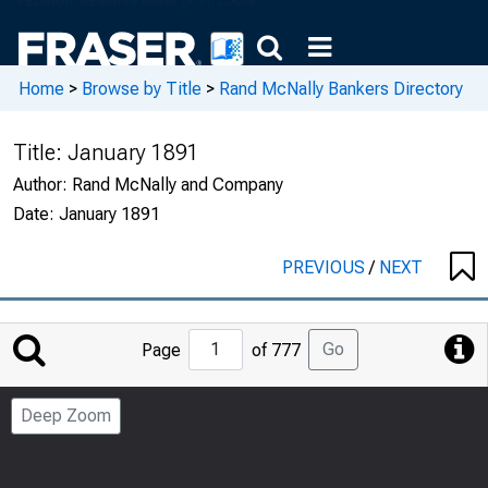
Home
>
Browse by Title
>
Rand McNally Bankers Directory
Title:
January 1891
Author:
Rand McNally and Company
Date:
January 1891
PREVIOUS
/
NEXT
Jump
Go
Page
of 777
to
Page
Deep Zoom
Number