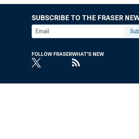
SUBSCRIBE TO THE FRASER NE
Sub
FOLLOW FRASER
WHAT'S NEW