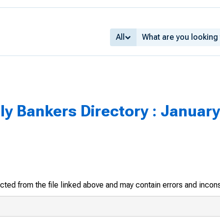
All
y Bankers Directory : January
racted from the file linked above and may contain errors and incon