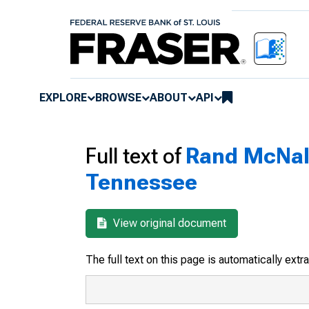
EXPLORE
BROWSE
ABOUT
API
Full text of
Rand McNall
Tennessee
View original document
The full text on this page is automatically ext