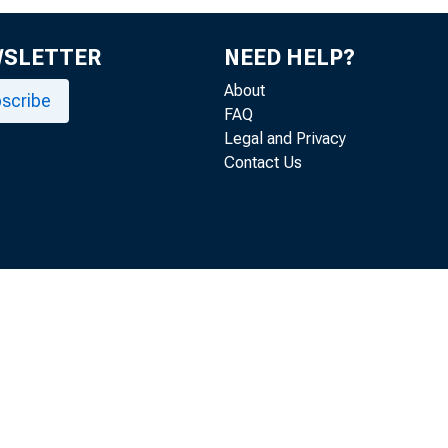
WSLETTER
NEED HELP?
About
scribe
FAQ
Legal and Privacy
Contact Us