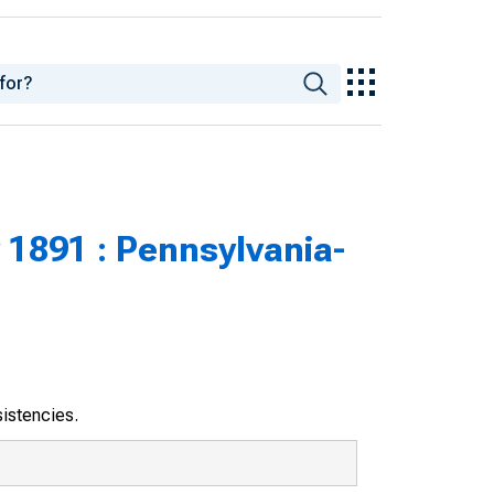
 1891 : Pennsylvania-
sistencies.