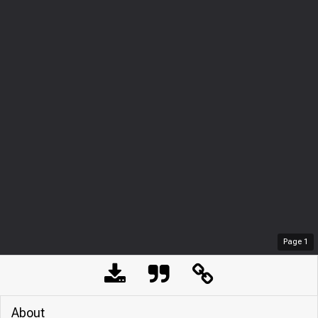
Page
1
About