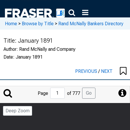
Home
>
Browse by Title
>
Rand McNally Bankers Directory
Title:
January 1891
Author:
Rand McNally and Company
Date:
January 1891
PREVIOUS
/
NEXT
Jump
Go
Page
of 777
to
Page
Deep Zoom
Number