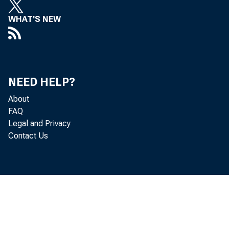
WHAT'S NEW
NEED HELP?
About
FAQ
Legal and Privacy
Contact Us