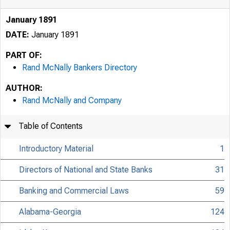
January 1891
DATE:
January 1891
PART OF:
Rand McNally Bankers Directory
AUTHOR:
Rand McNally and Company
Table of Contents
Introductory Material
1
Directors of National and State Banks
31
Banking and Commercial Laws
59
Alabama-Georgia
124