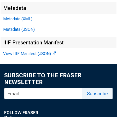
Metadata
Metadata (XML)
Metadata (JSON)
IIIF Presentation Manifest
View IIIF Manifest (JSON)
SUBSCRIBE TO THE FRASER
NEWSLETTER
Subscribe
FOLLOW FRASER