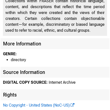
Collections within FRASER contain historical language,
content, and descriptions that reflect the time period
within which they were created and the views of their
creators. Certain collections contain objectionable
content—for example, discriminatory or biased language
used to refer to racial, ethnic, and cultural groups.
More Information
GENRE:
directory
Source Information
DIGITAL COPY SOURCE:
Internet Archive
Rights
No Copyright - United States (NoC-US)