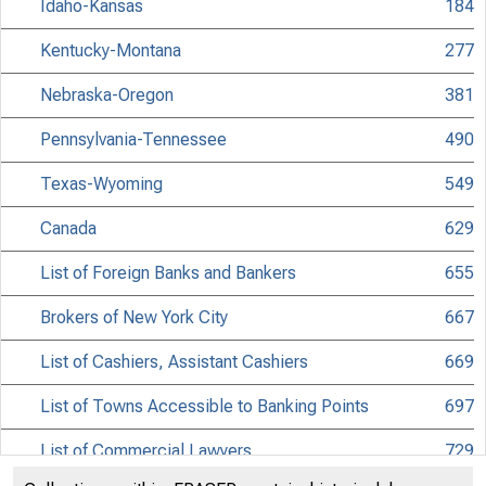
Idaho-Kansas
184
Kentucky-Montana
277
Nebraska-Oregon
381
Pennsylvania-Tennessee
490
Texas-Wyoming
549
Canada
629
List of Foreign Banks and Bankers
655
Brokers of New York City
667
List of Cashiers, Assistant Cashiers
669
List of Towns Accessible to Banking Points
697
List of Commercial Lawyers
729