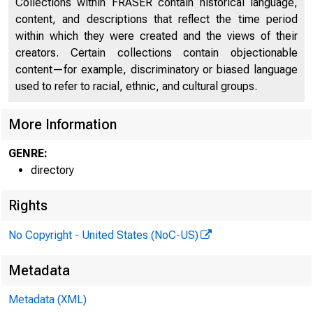
Collections within FRASER contain historical language,
content, and descriptions that reflect the time period
Discontinued Bank Titles
2045
within which they were created and the views of their
creators. Certain collections contain objectionable
Directors of National and State Banks, Savings
2095
content—for example, discriminatory or biased language
Banks and Trust Companies
used to refer to racial, ethnic, and cultural groups.
More Information
GENRE:
directory
Rights
No Copyright - United States (NoC-US)
Metadata
Metadata (XML)