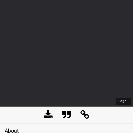
Page
1
About