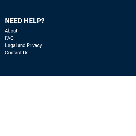
NEED HELP?
About
FAQ
Legal and Privacy
Contact Us