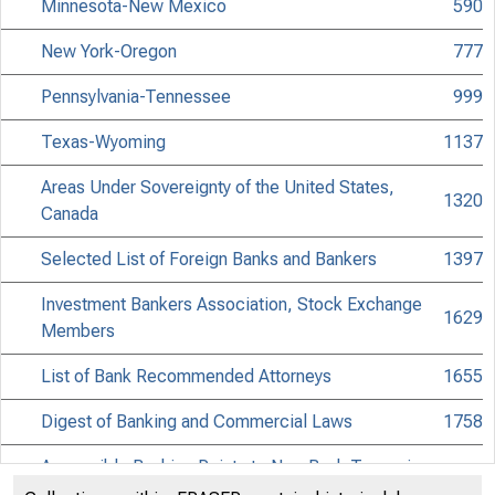
Minnesota-New Mexico
590
New York-Oregon
777
Pennsylvania-Tennessee
999
Texas-Wyoming
1137
Areas Under Sovereignty of the United States,
1320
Canada
Selected List of Foreign Banks and Bankers
1397
Investment Bankers Association, Stock Exchange
1629
Members
List of Bank Recommended Attorneys
1655
Digest of Banking and Commercial Laws
1758
Accessible Banking Points to Non-Bank Towns in
1931
the United States