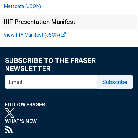
Metadata (JSON)
IIIF Presentation Manifest
View IIIF Manifest (JSON)
SUBSCRIBE TO THE FRASER
NEWSLETTER
Subscribe
FOLLOW FRASER
WHAT'S NEW