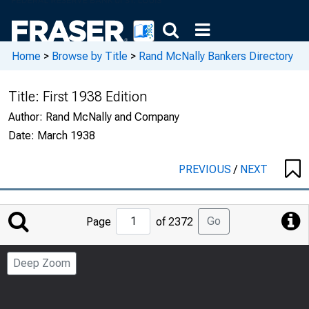
Home
>
Browse by Title
>
Rand McNally Bankers Directory
Title:
First 1938 Edition
Author:
Rand McNally and Company
Date:
March 1938
PREVIOUS
/
NEXT
Jump
Go
Page
of 2372
to
Page
Deep Zoom
Number