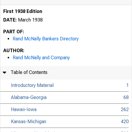
First 1938 Edition
DATE:
March 1938
PART OF:
Rand McNally Bankers Directory
AUTHOR:
Rand McNally and Company
Table of Contents
Introductory Material
1
Alabama-Georgia
68
Hawaii-Iowa
262
Kansas-Michigan
420