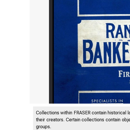
Collections within FRASER contain historical l
their creators. Certain collections contain ob
groups.