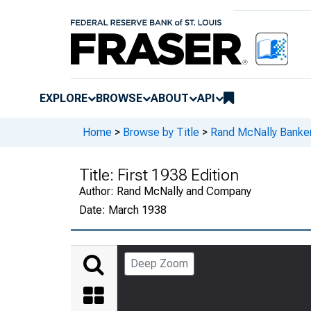
EXPLORE
BROWSE
ABOUT
API
Home
>
Browse by Title
>
Rand McNally Banker
Title:
First 1938 Edition
Author:
Rand McNally and Company
Date:
March 1938
Deep Zoom