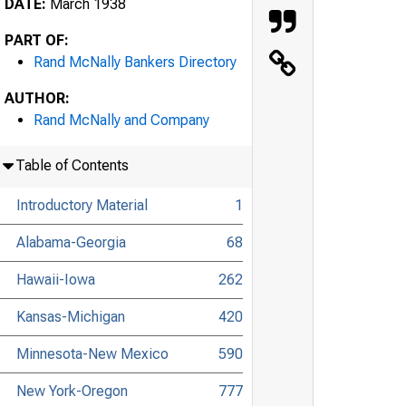
DATE:
March 1938
PART OF:
Rand McNally Bankers Directory
AUTHOR:
Rand McNally and Company
Table of Contents
Introductory Material
1
Alabama-Georgia
68
Hawaii-Iowa
262
Kansas-Michigan
420
Minnesota-New Mexico
590
New York-Oregon
777