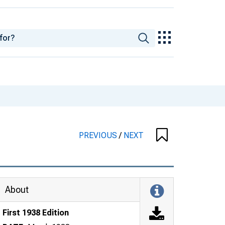
PREVIOUS
/
NEXT
About
First 1938 Edition