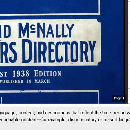
Page
1
anguage, content, and descriptions that reflect the time period 
jectionable content—for example, discriminatory or biased languag