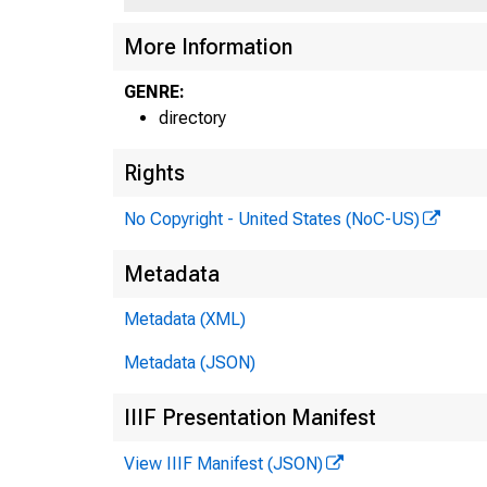
More Information
GENRE:
directory
Rights
No Copyright - United States (NoC-US)
Metadata
Metadata (XML)
Metadata (JSON)
IIIF Presentation Manifest
View IIIF Manifest (JSON)