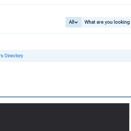
All
s Directory