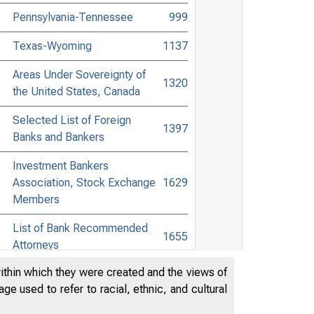
Pennsylvania-Tennessee
999
Texas-Wyoming
1137
Areas Under Sovereignty of
1320
the United States, Canada
Selected List of Foreign
1397
Banks and Bankers
Investment Bankers
Association, Stock Exchange
1629
Members
List of Bank Recommended
1655
Attorneys
within which they were created and the views of
Digest of Banking and
1758
e used to refer to racial, ethnic, and cultural
Commercial Laws