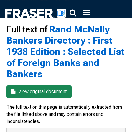
Full text of
Rand McNally
Bankers Directory : First
1938 Edition : Selected List
of Foreign Banks and
Bankers
View original document
The full text on this page is automatically extracted from
the file linked above and may contain errors and
inconsistencies.