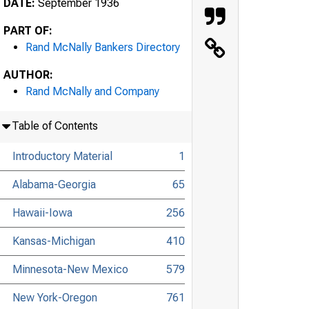
DATE:
September 1936
PART OF:
Rand McNally Bankers Directory
AUTHOR:
Rand McNally and Company
Table of Contents
Introductory Material
1
Alabama-Georgia
65
Hawaii-Iowa
256
Kansas-Michigan
410
Minnesota-New Mexico
579
New York-Oregon
761