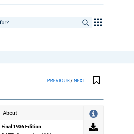
PREVIOUS
/
NEXT
About
Final 1936 Edition