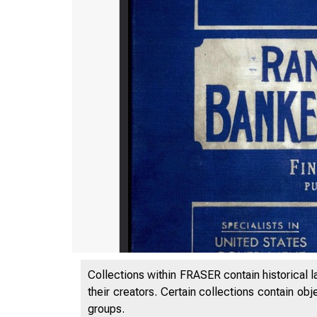
Collections within FRASER contain historical l
their creators. Certain collections contain ob
groups.