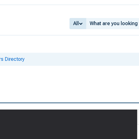
All
s Directory