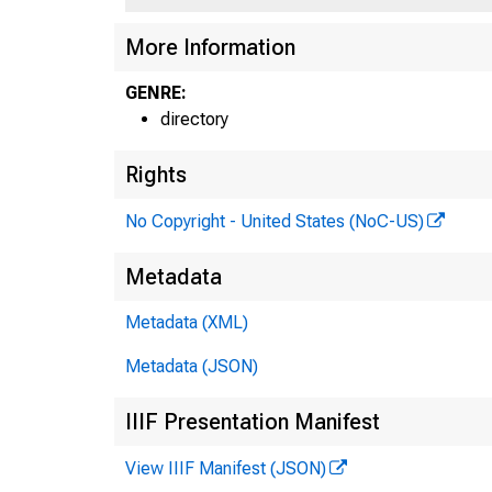
More Information
GENRE:
directory
Rights
No Copyright - United States (NoC-US)
Metadata
Metadata (XML)
Metadata (JSON)
IIIF Presentation Manifest
View IIIF Manifest (JSON)