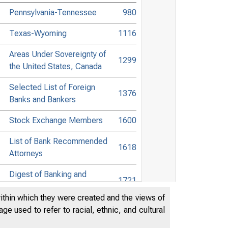
Pennsylvania-Tennessee
980
Texas-Wyoming
1116
Areas Under Sovereignty of
1299
the United States, Canada
Selected List of Foreign
1376
Banks and Bankers
Stock Exchange Members
1600
List of Bank Recommended
1618
Attorneys
Digest of Banking and
1721
Commercial Laws
within which they were created and the views of
Accessible Banking Points to
e used to refer to racial, ethnic, and cultural
Non-Bank Towns in the United
1894