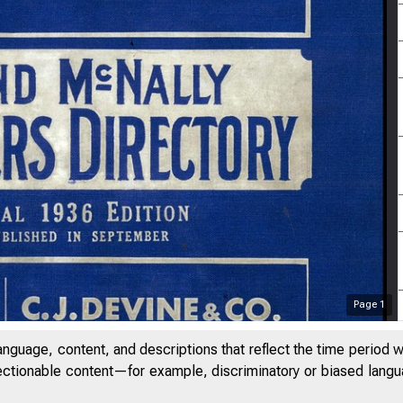
Page
1
anguage, content, and descriptions that reflect the time period 
jectionable content—for example, discriminatory or biased languag