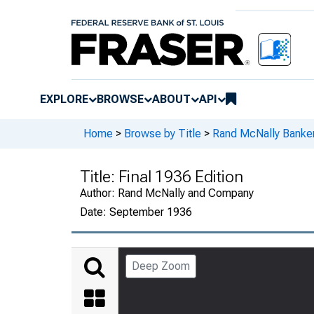
EXPLORE
BROWSE
ABOUT
API
Home
>
Browse by Title
>
Rand McNally Banker
Title:
Final 1936 Edition
Author:
Rand McNally and Company
Date:
September 1936
Deep Zoom