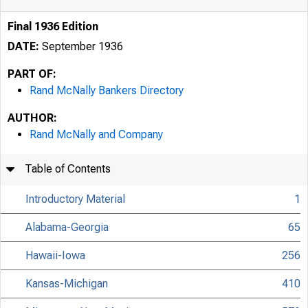
Final 1936 Edition
DATE:
September 1936
PART OF:
Rand McNally Bankers Directory
AUTHOR:
Rand McNally and Company
Table of Contents
Introductory Material
1
Alabama-Georgia
65
Hawaii-Iowa
256
Kansas-Michigan
410