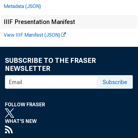
Metadata (JSON)
IIIF Presentation Manifest
View IIIF Manifest (JSON)
SUBSCRIBE TO THE FRASER
NEWSLETTER
Subscribe
FOLLOW FRASER
WHAT'S NEW