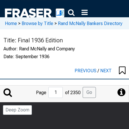
Home
>
Browse by Title
>
Rand McNally Bankers Directory
Title:
Final 1936 Edition
Author:
Rand McNally and Company
Date:
September 1936
PREVIOUS
/
NEXT
Jump
Go
Page
of 2350
to
Page
Deep Zoom
Number