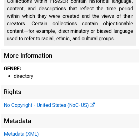
Collections within FRASER contain historical language,
Discontinued Bank Titles
1998
content, and descriptions that reflect the time period
within which they were created and the views of their
Directors of National and State Banks, Savings
2074
creators. Certain collections contain objectionable
Banks and Trust Companies
content—for example, discriminatory or biased language
used to refer to racial, ethnic, and cultural groups.
More Information
GENRE:
directory
Rights
No Copyright - United States (NoC-US)
Metadata
Metadata (XML)