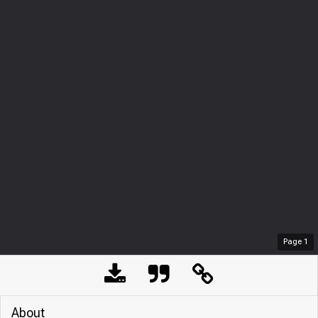
Page
1
About