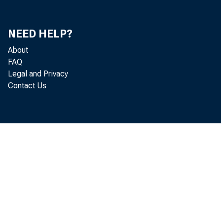
NEED HELP?
About
FAQ
Legal and Privacy
Contact Us