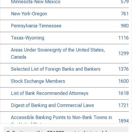
Minnesota-New Mexico
579
New York-Oregon
761
Pennsylvania-Tennessee
980
Texas-Wyoming
1116
Areas Under Sovereignty of the United States,
1299
Canada
Selected List of Foreign Banks and Bankers
1376
Stock Exchange Members
1600
List of Bank Recommended Attorneys
1618
Digest of Banking and Commercial Laws
1721
Accessible Banking Points to Non-Bank Towns in
1894
the United States