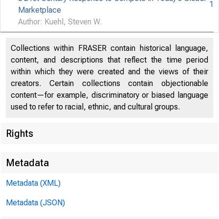
1
Marketplace
Author: Kuehl, Steven W.
Collections within FRASER contain historical language,
content, and descriptions that reflect the time period
within which they were created and the views of their
creators. Certain collections contain objectionable
content—for example, discriminatory or biased language
used to refer to racial, ethnic, and cultural groups.
Rights
Metadata
Metadata (XML)
Metadata (JSON)