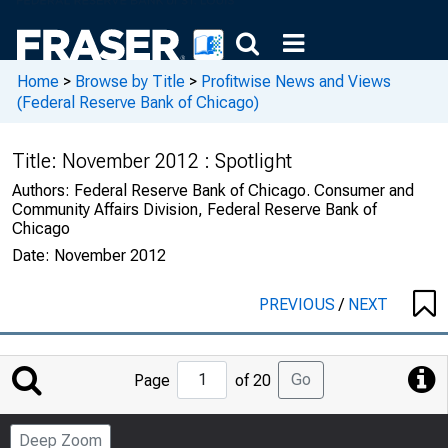
Home
>
Browse by Title
>
Profitwise News and Views
(Federal Reserve Bank of Chicago)
Title:
November 2012 : Spotlight
Authors:
Federal Reserve Bank of Chicago. Consumer and
Community Affairs Division, Federal Reserve Bank of
Chicago
Date:
November 2012
PREVIOUS
/
NEXT
Jump
Go
Page
of 20
to
Page
Deep Zoom
Number