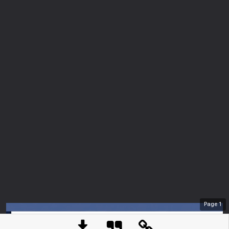
Page
1