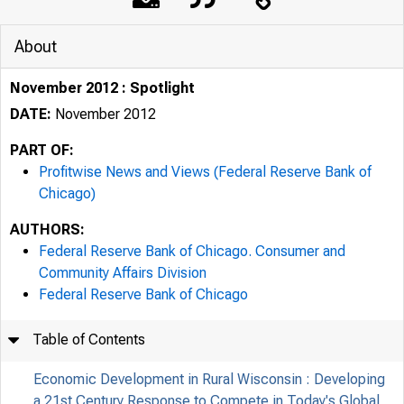
About
November 2012 : Spotlight
DATE:
November 2012
PART OF:
Profitwise News and Views (Federal Reserve Bank of
Chicago)
AUTHORS:
Federal Reserve Bank of Chicago. Consumer and
Community Affairs Division
Federal Reserve Bank of Chicago
Table of Contents
Economic Development in Rural Wisconsin : Developing
a 21st Century Response to Compete in Today's Global