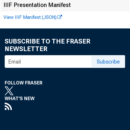
IIIF Presentation Manifest
View IIIF Manifest (JSON)
November 201
Published by Co
SUBSCRIBE TO THE FRASER
NEWSLETTER
Subscribe
FOLLOW FRASER
WHAT'S NEW