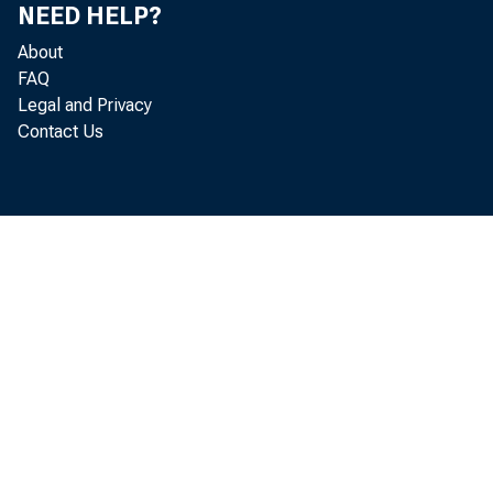
NEED HELP?
About
FAQ
Legal and Privacy
Contact Us