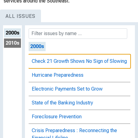
services around the Southeast.
ALL ISSUES
2000s
2010s
2000s
Check 21 Growth Shows No Sign of Slowing
Hurricane Preparedness
Electronic Payments Set to Grow
State of the Banking Industry
Foreclosure Prevention
Crisis Preparedness : Reconnecting the
Financial Lifeline