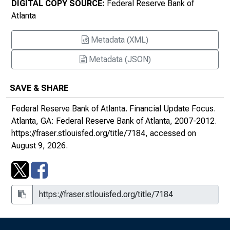
DIGITAL COPY SOURCE:
Federal Reserve Bank of
Atlanta
Financial Services Strategic Plan for 2012 to
2016
Metadata (XML)
Metadata (JSON)
SAVE & SHARE
Federal Reserve Bank of Atlanta.
Financial Update Focus
.
Atlanta, GA: Federal Reserve Bank of Atlanta, 2007-2012.
https://fraser.stlouisfed.org/title/7184
, accessed on
August 9, 2026.