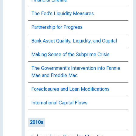
The Fed's Liquidity Measures
Partnership for Progress
Bank Asset Quality, Liquidity, and Capital
Making Sense of the Subprime Crisis
The Government's Intervention into Fannie
Mae and Freddie Mac
Foreclosures and Loan Modifications
International Capital Flows
2010s