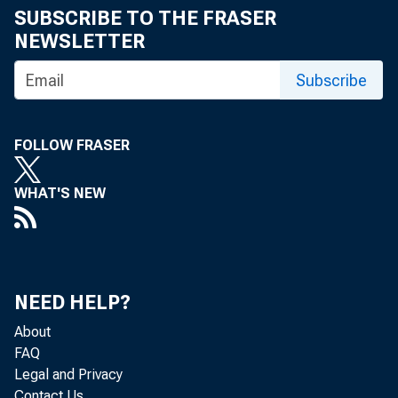
SUBSCRIBE TO THE FRASER
NEWSLETTER
Subscribe
FOLLOW FRASER
WHAT'S NEW
NEED HELP?
About
FAQ
Legal and Privacy
Contact Us