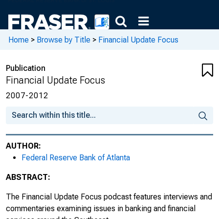
Home
>
Browse by Title
>
Financial Update Focus
Publication
Financial Update Focus
2007-2012
AUTHOR:
Federal Reserve Bank of Atlanta
ABSTRACT:
The
Financial Update Focus
podcast features interviews and
commentaries examining issues in banking and financial