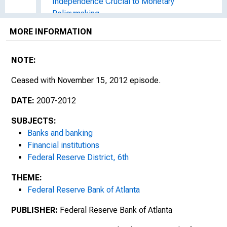
Independence Crucial to Monetary
Policymaking
MORE INFORMATION
Redesigning the $100 Note
Banking in the Southeast
NOTE:
Ceased with November 15, 2012 episode.
Communication : The Key to Guiding
Southeast Banks through Tumultuous Times
DATE:
2007-2012
Focus on Payments : Debit Cards Surpass
SUBJECTS:
Checks, Credit Cards Decline for First Time
Banks and banking
Financial institutions
Data Breaches and Risk Management in
Federal Reserve District, 6th
Emerging Payments
THEME:
Social Networks' Role in Rebuilding
Federal Reserve Bank of Atlanta
Communities
PUBLISHER:
Federal Reserve Bank of Atlanta
Surveying Southeastern Banking