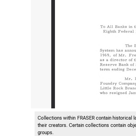
Collections within FRASER contain historical l
their creators. Certain collections contain ob
groups.