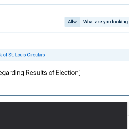
All
 of St. Louis Circulars
egarding Results of Election]