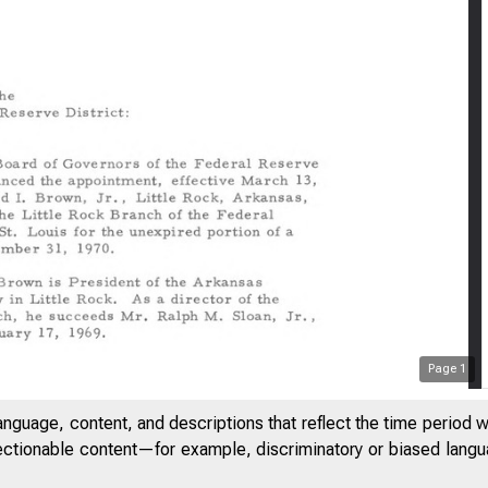
Page
1
anguage, content, and descriptions that reflect the time period 
jectionable content—for example, discriminatory or biased languag