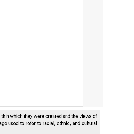
within which they were created and the views of
e used to refer to racial, ethnic, and cultural