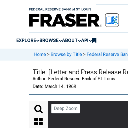
EXPLORE
BROWSE
ABOUT
API
Home
>
Browse by Title
>
Federal Reserve Bank
Title:
[Letter and Press Release R
Author:
Federal Reserve Bank of St. Louis
Date:
March 14, 1969
Deep Zoom