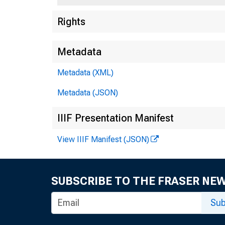
Rights
Metadata
Metadata (XML)
Metadata (JSON)
IIIF Presentation Manifest
View IIIF Manifest (JSON)
SUBSCRIBE TO THE FRASER NE
Sub