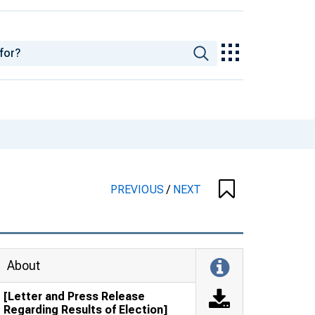
PREVIOUS
/
NEXT
About
[Letter and Press Release
Regarding Results of Election]