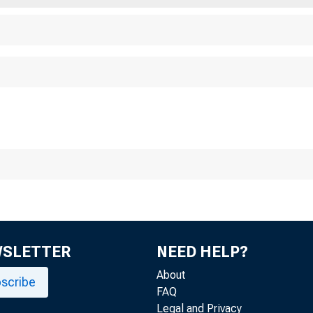
F
WSLETTER
NEED HELP?
About
scribe
FAQ
Legal and Privacy