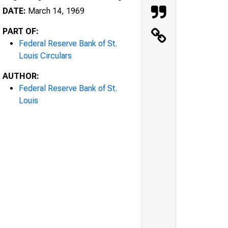
DATE:
March 14, 1969
PART OF:
Federal Reserve Bank of St.
Louis Circulars
AUTHOR:
Federal Reserve Bank of St.
Louis