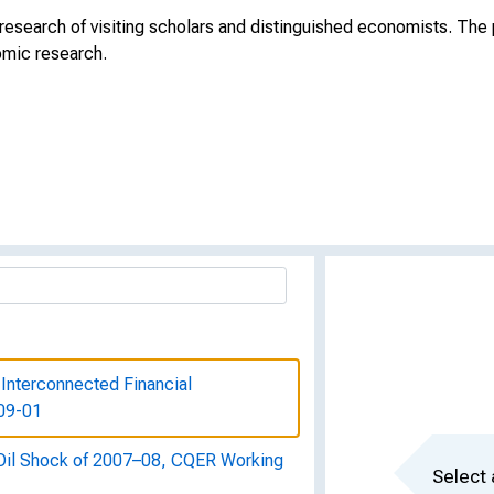
search of visiting scholars and distinguished economists. The p
omic research.
 Interconnected Financial
 09-01
Oil Shock of 2007–08, CQER Working
Select 