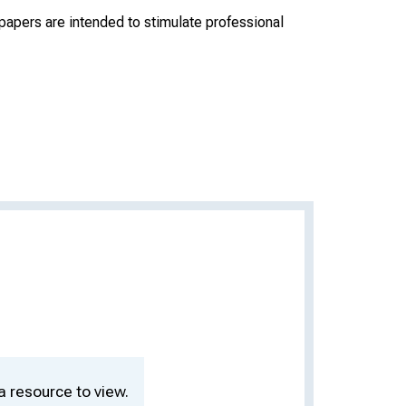
apers are intended to stimulate professional
a resource to view.