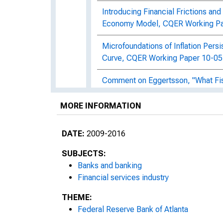
Introducing Financial Frictions a
Economy Model, CQER Working Pa
Microfoundations of Inflation Pers
Curve, CQER Working Paper 10-05
Comment on Eggertsson, "What Fisc
Interest Rates?", CQER Working P
MORE INFORMATION
Taxes, Transfers, and Employment
CQER Working Paper 10-07
DATE:
2009-2016
Monetary Policy and Stock Marke
SUBJECTS:
Banks and banking
Fiscal Stimulus and Distortionary
Financial services industry
Moral Hazard, Investment, and Fi
THEME:
12-01
Federal Reserve Bank of Atlanta