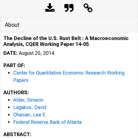
About
The Decline of the U.S. Rust Belt : A Macroeconomic
Analysis, CQER Working Paper 14-05
DATE:
August 20, 2014
PART OF:
Center for Quantitative Economic Research Working
Papers
AUTHORS:
Alder, Simeon
Lagakos, David
Ohanian, Lee E.
Federal Reserve Bank of Atlanta
ABSTRACT: