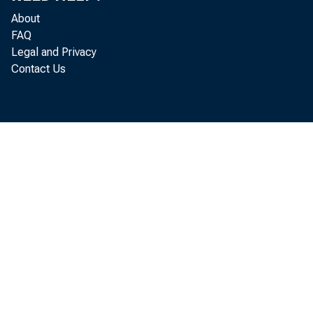
Belt’s
About
FAQ
invest
Legal and Privacy
Contact Us
JEL cl
Key wo