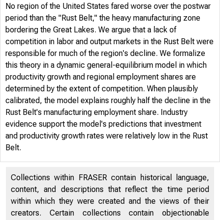
No region of the United States fared worse over the postwar
period than the "Rust Belt," the heavy manufacturing zone
bordering the Great Lakes. We argue that a lack of
competition in labor and output markets in the Rust Belt were
responsible for much of the region's decline. We formalize
this theory in a dynamic general-equilibrium model in which
productivity growth and regional employment shares are
determined by the extent of competition. When plausibly
Cen
calibrated, the model explains roughly half the decline in the
Rust Belt's manufacturing employment share. Industry
evidence support the model's predictions that investment
and productivity growth rates were relatively low in the Rust
Belt.
Collections within FRASER contain historical language,
content, and descriptions that reflect the time period
within which they were created and the views of their
creators. Certain collections contain objectionable