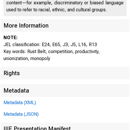
content—for example, discriminatory or biased language
used to refer to racial, ethnic, and cultural groups.
The 
More Information
NOTE:
JEL classification: E24, E65, J3, J5, L16, R13
Key words: Rust Belt, competition, productivity,
unionization, monopoly
Sime
Rights
Metadata
Metadata (XML)
CQER
Metadata (JSON)
IIIF Presentation Manifest