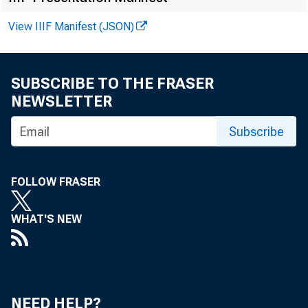
Augu
View IIIF Manifest (JSON)
SUBSCRIBE TO THE FRASER
NEWSLETTER
Abstra
Subscribe
Belt,
compet
FOLLOW FRASER
region
WHAT'S NEW
produ
compet
NEED HELP?