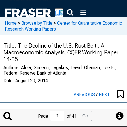
Home
>
Browse by Title
>
Center for Quantitative Economic
Research Working Papers
Title:
The Decline of the U.S. Rust Belt : A
Macroeconomic Analysis, CQER Working Paper
14-05
Authors:
Alder, Simeon, Lagakos, David, Ohanian, Lee E.,
Federal Reserve Bank of Atlanta
Date:
August 20, 2014
PREVIOUS
/
NEXT
Jump
Go
Page
of 41
to