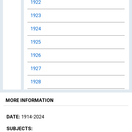
1922
1923
1924
1925
1926
1927
1928
1929
MORE INFORMATION
1930s
DATE:
1914-2024
1930
SUBJECTS: