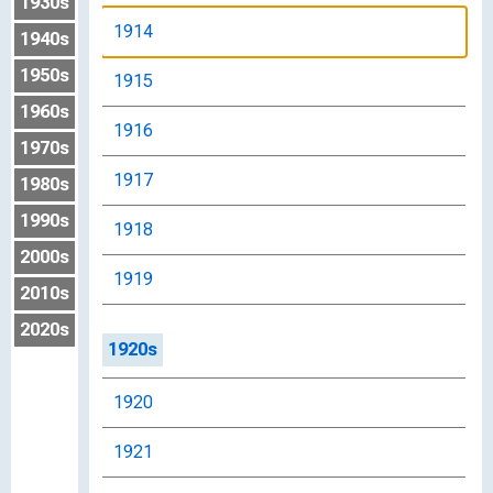
1930s
1914
1940s
1950s
1915
1960s
1916
1970s
1917
1980s
1990s
1918
2000s
1919
2010s
2020s
1920s
1920
1921