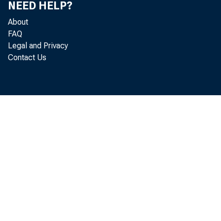
NEED HELP?
About
FAQ
Legal and Privacy
Contact Us
1970s