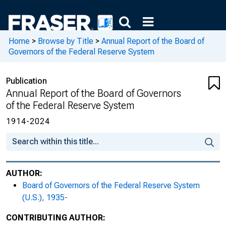
Home
>
Browse by Title
>
Annual Report of the Board of
Governors of the Federal Reserve System
Publication
Annual Report of the Board of Governors
of the Federal Reserve System
1914-2024
AUTHOR:
Board of Governors of the Federal Reserve System
(U.S.), 1935-
CONTRIBUTING AUTHOR: