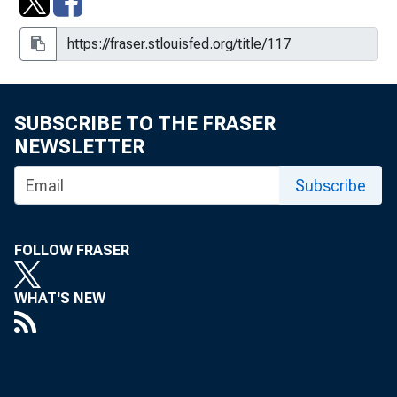
SUBSCRIBE TO THE FRASER
NEWSLETTER
Subscribe
FOLLOW FRASER
WHAT'S NEW
1960s