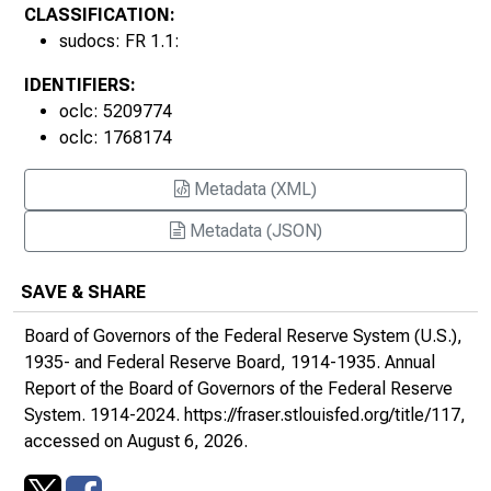
1940s
CLASSIFICATION:
sudocs: FR 1.1:
IDENTIFIERS:
oclc: 5209774
oclc: 1768174
Metadata (XML)
Metadata (JSON)
SAVE & SHARE
Board of Governors of the Federal Reserve System (U.S.),
1935- and Federal Reserve Board, 1914-1935.
Annual
Report of the Board of Governors of the Federal Reserve
System
. 1914-2024.
https://fraser.stlouisfed.org/title/117
,
accessed on August 6, 2026.
1950s