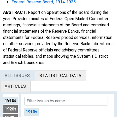
Federal Reserve Board, 1914-1935
ABSTRACT:
Report on operations of the Board during the
year. Provides minutes of Federal Open Market Committee
meetings, financial statements of the Board and combined
financial statements of the Reserve Banks, financial
statements for Federal Reserve priced services, information
on other services provided by the Reserve Banks, directories
of Federal Reserve officials and advisory committees,
statistical tables, and maps showing the System's District
and Branch boundaries.
ALL ISSUES
STATISTICAL DATA
ARTICLES
1910s
1920s
1910s