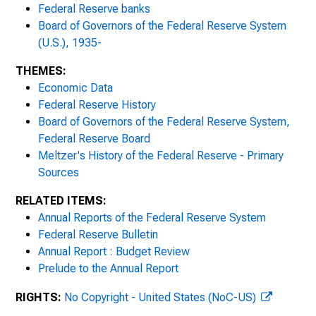
Federal Reserve banks
1931
Board of Governors of the Federal Reserve System
(U.S.), 1935-
1932
THEMES:
1933
Economic Data
Federal Reserve History
1934
Board of Governors of the Federal Reserve System,
Federal Reserve Board
1935
Meltzer's History of the Federal Reserve - Primary
Sources
1936
RELATED ITEMS:
1937
Annual Reports of the Federal Reserve System
Federal Reserve Bulletin
1938
Annual Report : Budget Review
Prelude to the Annual Report
1939
RIGHTS:
No Copyright - United States (NoC-US)