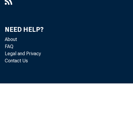
Kinds of Money in Circulation
88
Federal Reserve Bank Discount Rates on All Classes
93
and Maturities of Discounted Bills - Changes
NEED HELP?
Federal Reserve Bank Buying Rates on Acceptances -
94
Changes
About
FAQ
Average Rates Charged by Federal Reserve Banks on
Legal and Privacy
95
Bills Discounted and Bills Bought
Contact Us
Average Rates Earned by Federal Reserve Banks on
96
Bills and Securities
Average Rates Charged by Member Banks on
Customers' Paper Rediscounted With Federal Reserve
97
Banks
Open-Market Rates in New York City, by Months
99
Open-Market Rates in New York City, by Weeks
101