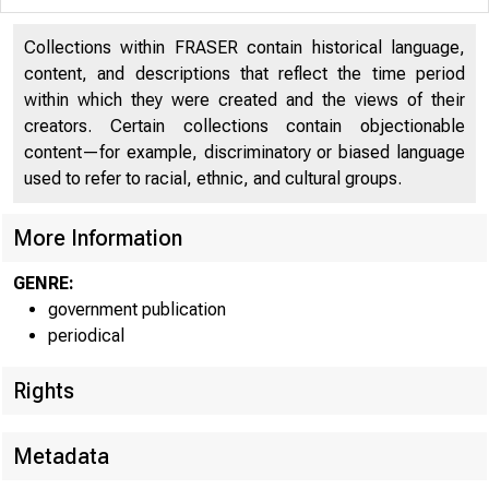
Condition of Each Federal Reserve Bank
74
Collections within FRASER contain historical language,
F
content, and descriptions that reflect the time period
Number of Member Banks Discounting Paper at
76
within which they were created and the views of their
Federal Reserve Banks, by Months
creators. Certain collections contain objectionable
content—for example, discriminatory or biased language
Average Maturity of Bills Discounted, and Bills Bought
76
used to refer to racial, ethnic, and cultural groups.
by Federal Reserve Banks, by Years
Bills Discounted by Federal Reserve Banks - Holdings
More Information
77
at the End of Each Month, by Classes
GENRE:
Bills Bought by Federal Reserve Banks - Holdings at
77
government publication
the End of Each Month, by Classes
periodical
Holdings of Bills Discounted and Bills Bought by
78
Rights
Federal Reserve Banks, by Maturities
Holdings of United States Securities by Federal
79
Metadata
Reserve Banks, at End of Each Year, by Classes