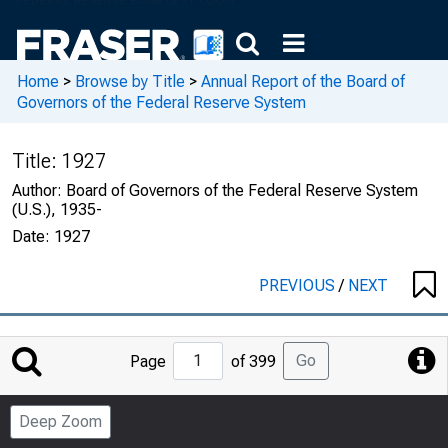
Home
>
Browse by Title
>
Annual Report of the Board of
Governors of the Federal Reserve System
Title:
1927
Author:
Board of Governors of the Federal Reserve System
(U.S.), 1935-
Date:
1927
PREVIOUS
/
NEXT
Jump
Go
Page
of 399
to
Page
Deep Zoom
Number