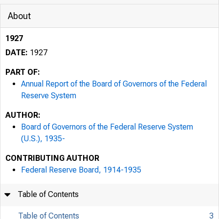
About
1927
DATE:
1927
PART OF:
Annual Report of the Board of Governors of the Federal
Reserve System
AUTHOR:
Board of Governors of the Federal Reserve System
(U.S.), 1935-
CONTRIBUTING AUTHOR
Federal Reserve Board, 1914-1935
Table of Contents
Table of Contents
3