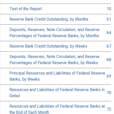
Text of the Report
10
Reserve Bank Credit Outstanding, by Months
61
Deposits, Reserves, Note Circulation, and Reserve
64
Percentages of Federal Reserve Banks, by Months
Reserve Bank Credit Outstanding, by Weeks
67
Deposits, Reserves, Note Circulation, and Reserve
68
Percentages of Federal Reserve Banks, by Weeks
Principal Resources and Liabilities of Federal Reserve
FO
69
Banks, by Weeks
Resources and Liabilities of Federal Reserve Banks in
70
Detail
Resources and Liabilities of Federal Reserve Banks at
72
the End of Each Month