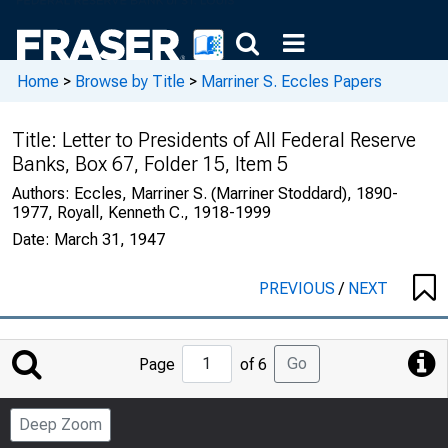
Home
>
Browse by Title
>
Marriner S. Eccles Papers
Title:
Letter to Presidents of All Federal Reserve
Banks, Box 67, Folder 15, Item 5
Authors:
Eccles, Marriner S. (Marriner Stoddard), 1890-
1977, Royall, Kenneth C., 1918-1999
Date:
March 31, 1947
PREVIOUS
/
NEXT
Jump
Go
Page
of 6
to
Page
Deep Zoom
Number