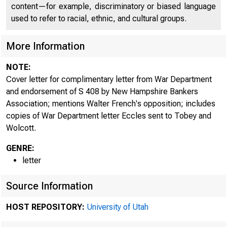
content—for example, discriminatory or biased language
used to refer to racial, ethnic, and cultural groups.
More Information
NOTE:
Cover letter for complimentary letter from War Department
and endorsement of S 408 by New Hampshire Bankers
Association; mentions Walter French's opposition; includes
copies of War Department letter Eccles sent to Tobey and
Wolcott.
GENRE:
letter
Source Information
HOST REPOSITORY:
University of Utah