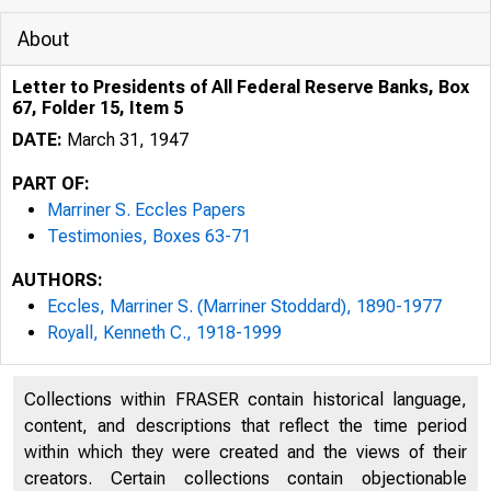
About
Letter to Presidents of All Federal Reserve Banks, Box
67, Folder 15, Item 5
DATE:
March 31, 1947
PART OF:
Marriner S. Eccles Papers
Testimonies, Boxes 63-71
AUTHORS:
Eccles, Marriner S. (Marriner Stoddard), 1890-1977
Royall, Kenneth C., 1918-1999
Collections within FRASER contain historical language,
content, and descriptions that reflect the time period
within which they were created and the views of their
creators. Certain collections contain objectionable