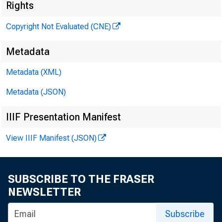
Rights
Copyright Not Evaluated (CNE)
Metadata
Metadata (XML)
Metadata (JSON)
IIIF Presentation Manifest
Dear
View IIIF Manifest (JSON)
SUBSCRIBE TO THE FRASER
NEWSLETTER
lett
Subscribe