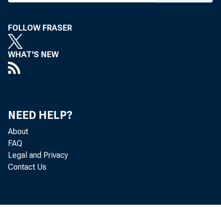
espe
FOLLOW FRASER
I am
WHAT'S NEW
from
NEED HELP?
About
effo
FAQ
Legal and Privacy
help
Contact Us
Amer
tion