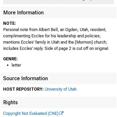
More Information
NOTE:
Personal note from Albert Bell, an Ogden, Utah, resident,
complimenting Eccles for his leadership and policies;
mentions Eccles' family in Utah and the [Mormon] church;
includes Eccles' reply. Side of page 2 is cut off on original.
GENRE:
Mj - ear Mr. Mar
letter
A week ago to
Source Information
trees loaded wi
HOST REPOSITORY:
University of Utah
So while I wa
Rights
Copyright Not Evaluated (CNE)