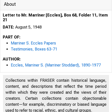
About
Letter to Mr. Marriner [Eccles], Box 68, Folder 11, Item
21
DATE:
August 5, 1948
PART OF:
Marriner S. Eccles Papers
Testimonies, Boxes 63-71
AUTHOR:
Eccles, Marriner S. (Marriner Stoddard), 1890-1977
Collections within FRASER contain historical language,
content, and descriptions that reflect the time period
within which they were created and the views of their
creators. Certain collections contain objectionable
content—for example, discriminatory or biased language
used to refer to racial, ethnic, and cultural groups.