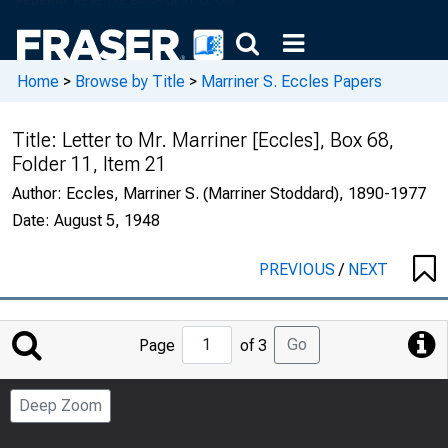
Home
>
Browse by Title
>
Marriner S. Eccles Papers
Title:
Letter to Mr. Marriner [Eccles], Box 68,
Folder 11, Item 21
Author:
Eccles, Marriner S. (Marriner Stoddard), 1890-1977
Date:
August 5, 1948
PREVIOUS
/
NEXT
Jump
Go
Page
of 3
to
Page
Deep Zoom
Number