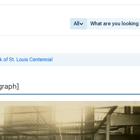
All
 of St. Louis Centennial
graph]