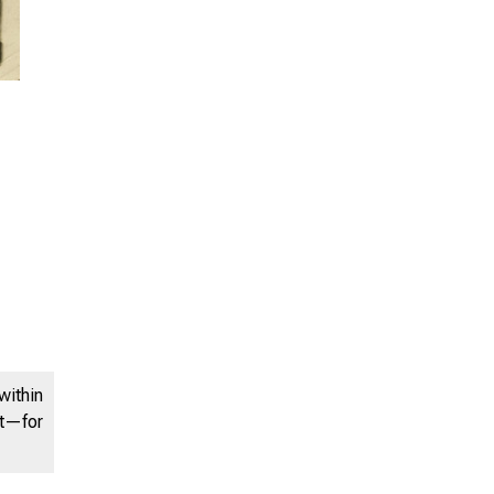
within
nt—for