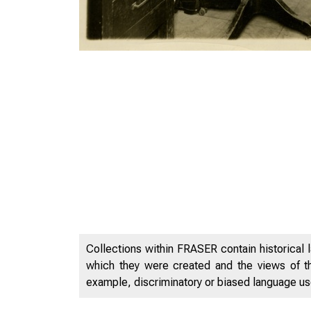
Collections within FRASER contain historical l
which they were created and the views of th
example, discriminatory or biased language used