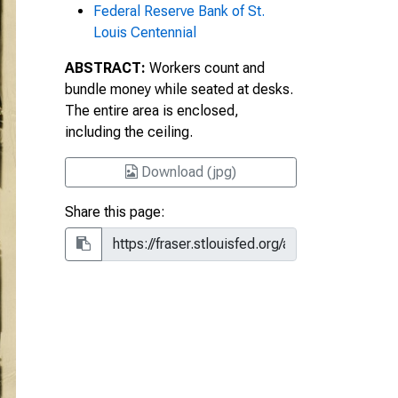
Federal Reserve Bank of St.
Louis Centennial
ABSTRACT:
Workers count and
bundle money while seated at desks.
The entire area is enclosed,
including the ceiling.
Download (jpg)
Share this page: