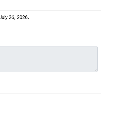
July 26, 2026.