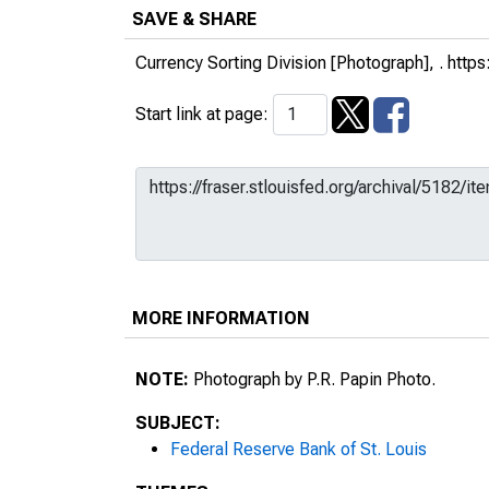
SAVE & SHARE
Currency Sorting Division [Photograph], .
https
Start link at page:
MORE INFORMATION
NOTE:
Photograph by P.R. Papin Photo.
SUBJECT:
Federal Reserve Bank of St. Louis