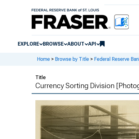
EXPLORE
BROWSE
ABOUT
API
Home
>
Browse by Title
>
Federal Reserve Bank
Title
Currency Sorting Division [Photo