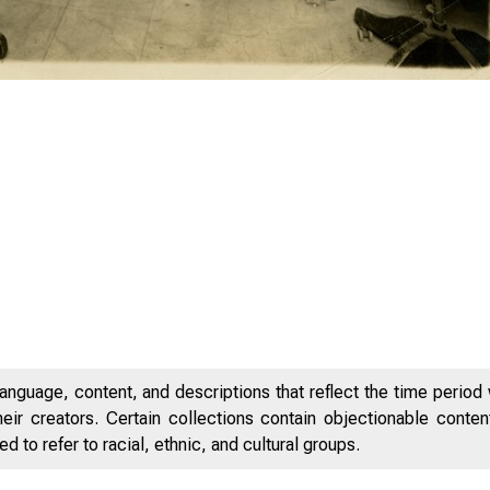
anguage, content, and descriptions that reflect the time period 
eir creators. Certain collections contain objectionable conte
 to refer to racial, ethnic, and cultural groups.