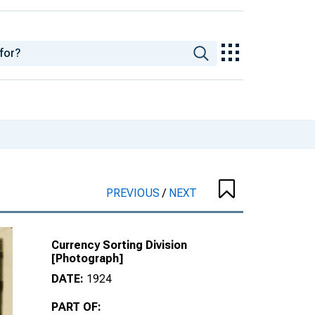
PREVIOUS
/
NEXT
Currency Sorting Division
[Photograph]
DATE:
1924
PART OF: