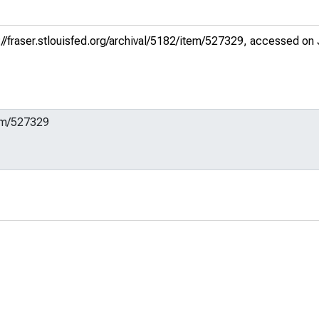
://fraser.stlouisfed.org/archival/5182/item/527329
, accessed on 