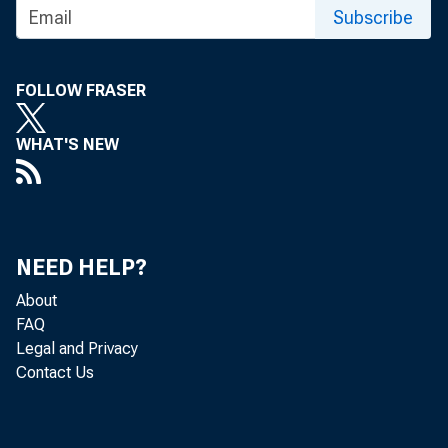
Subscribe
FOLLOW FRASER
WHAT'S NEW
NEED HELP?
About
FAQ
Legal and Privacy
Contact Us