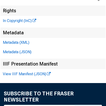
Rights
In Copyright (InC)
Metadata
Metadata (XML)
Metadata (JSON)
IIIF Presentation Manifest
View IIIF Manifest (JSON)
SUBSCRIBE TO THE FRASER
NEWSLETTER