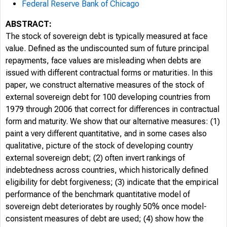
Federal Reserve Bank of Chicago
ABSTRACT:
The stock of sovereign debt is typically measured at face
value. Defined as the undiscounted sum of future principal
repayments, face values are misleading when debts are
issued with different contractual forms or maturities. In this
paper, we construct alternative measures of the stock of
external sovereign debt for 100 developing countries from
1979 through 2006 that correct for differences in contractual
form and maturity. We show that our alternative measures: (1)
paint a very different quantitative, and in some cases also
qualitative, picture of the stock of developing country
external sovereign debt; (2) often invert rankings of
indebtedness across countries, which historically defined
eligibility for debt forgiveness; (3) indicate that the empirical
performance of the benchmark quantitative model of
sovereign debt deteriorates by roughly 50% once model-
consistent measures of debt are used; (4) show how the