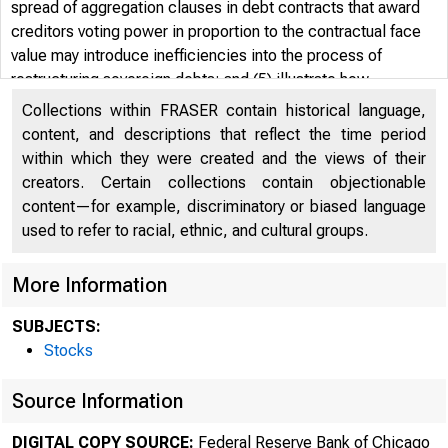
spread of aggregation clauses in debt contracts that award
creditors voting power in proportion to the contractual face
value may introduce inefficiencies into the process of
restructuring sovereign debts; and (5) illustrate how
countries have manipulated their debt issuance to meet fiscal
Collections within FRASER contain historical language,
targets written in terms of face values.
content, and descriptions that reflect the time period
within which they were created and the views of their
creators. Certain collections contain objectionable
content—for example, discriminatory or biased language
used to refer to racial, ethnic, and cultural groups.
More Information
SUBJECTS:
Stocks
Source Information
DIGITAL COPY SOURCE:
Federal Reserve Bank of Chicago