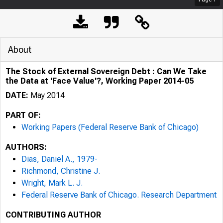
About
The Stock of External Sovereign Debt : Can We Take
the Data at 'Face Value'?, Working Paper 2014-05
DATE:
May 2014
PART OF:
Working Papers (Federal Reserve Bank of Chicago)
AUTHORS:
Dias, Daniel A., 1979-
Richmond, Christine J.
Wright, Mark L. J.
Federal Reserve Bank of Chicago. Research Department
CONTRIBUTING AUTHOR