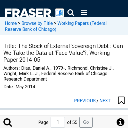
Home
>
Browse by Title
>
Working Papers (Federal
Reserve Bank of Chicago)
Title:
The Stock of External Sovereign Debt : Can
We Take the Data at 'Face Value'?, Working
Paper 2014-05
Authors:
Dias, Daniel A., 1979-, Richmond, Christine J.,
Wright, Mark L. J., Federal Reserve Bank of Chicago.
Research Department
Date:
May 2014
PREVIOUS
/
NEXT
Jump
Go
Page
of 55
to